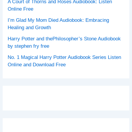
A Court of Thorns and Roses Audiobook: Listen
Online Free
I’m Glad My Mom Died Audiobook: Embracing
Healing and Growth
Harry Potter and thePhilosopher’s Stone Audiobook
by stephen fry free
No. 1 Magical Harry Potter Audiobook Series Listen
Online and Download Free