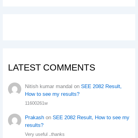
LATEST COMMENTS
Nitish kumar mandal
on
SEE 2082 Result,
How to see my results?
11600261w
Prakash
on
SEE 2082 Result, How to see my
results?
Very useful ..thanks