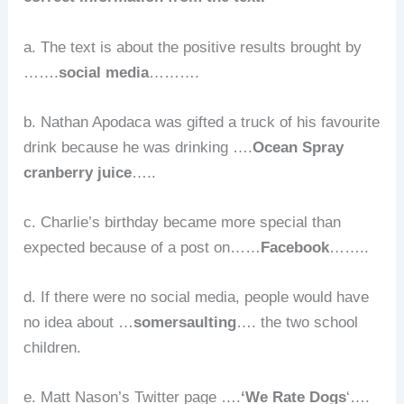
a. The text is about the positive results brought by
…….
social media
……….
b. Nathan Apodaca was gifted a truck of his favourite
drink because he was drinking ….
Ocean Spray
cranberry juice
…..
c. Charlie’s birthday became more special than
expected because of a post on……
Facebook
……..
d. If there were no social media, people would have
no idea about …
somersaulting
…. the two school
children.
e. Matt Nason’s Twitter page ….
‘We Rate Dogs
‘….