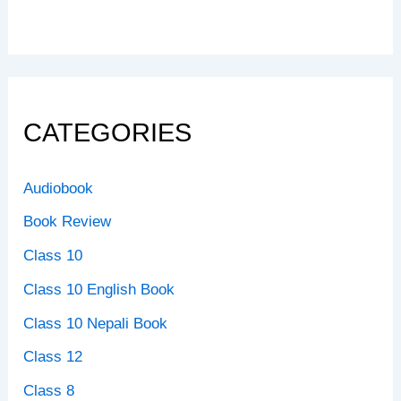
CATEGORIES
Audiobook
Book Review
Class 10
Class 10 English Book
Class 10 Nepali Book
Class 12
Class 8