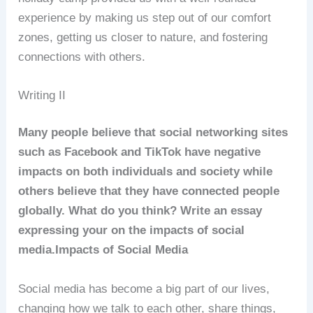
experience by making us step out of our comfort
zones, getting us closer to nature, and fostering
connections with others.
Writing II
Many people believe that social networking sites
such as Facebook and TikTok have negative
impacts on both individuals and society while
others believe that they have connected people
globally. What do you think? Write an essay
expressing your on the impacts of social
media.
Impacts of Social Media
Social media has become a big part of our lives,
changing how we talk to each other, share things,