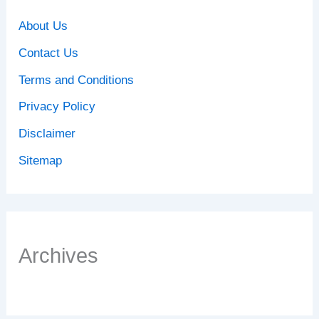
About Us
Contact Us
Terms and Conditions
Privacy Policy
Disclaimer
Sitemap
Archives