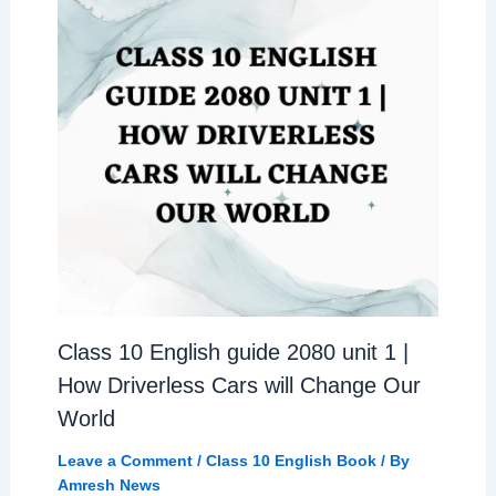
Class 10 English guide 2080 unit 1 |
How Driverless Cars will Change Our
World
Leave a Comment
/
Class 10 English Book
/ By
Amresh News