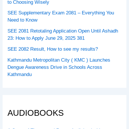
to Choosing Wisely
SEE Supplementary Exam 2081 – Everything You
Need to Know
SEE 2081 Retotaling Application Open Until Ashadh
23: How to Apply June 29, 2025 381
SEE 2082 Result, How to see my results?
Kathmandu Metropolitan City ( KMC ) Launches
Dengue Awareness Drive in Schools Across
Kathmandu
AUDIOBOOKS