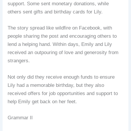
support. Some sent monetary donations, while
others sent gifts and birthday cards for Lily.
The story spread like wildfire on Facebook, with
people sharing the post and encouraging others to
lend a helping hand. Within days, Emily and Lily
received an outpouring of love and generosity from
strangers.
Not only did they receive enough funds to ensure
Lily had a memorable birthday, but they also
received offers for job opportunities and support to
help Emily get back on her feet.
Grammar II