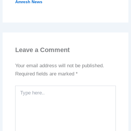
Amresh News
Leave a Comment
Your email address will not be published.
Required fields are marked
*
Type
here..