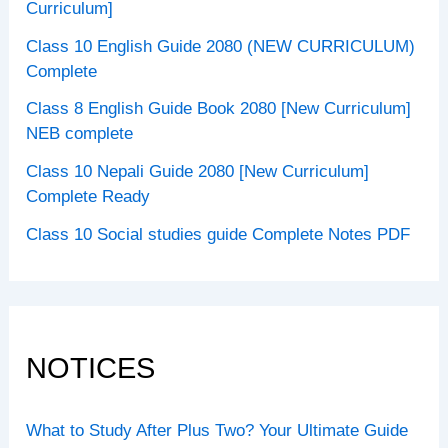
Curriculum]
Class 10 English Guide 2080 (NEW CURRICULUM)
Complete
Class 8 English Guide Book 2080 [New Curriculum]
NEB complete
Class 10 Nepali Guide 2080 [New Curriculum]
Complete Ready
Class 10 Social studies guide Complete Notes PDF
NOTICES
What to Study After Plus Two? Your Ultimate Guide