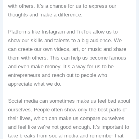
with others. It’s a chance for us to express our
thoughts and make a difference.
Platforms like Instagram and TikTok allow us to
show our skills and talents to a big audience. We
can create our own videos, art, or music and share
them with others. This can help us become famous
and even make money. It’s a way for us to be
entrepreneurs and reach out to people who
appreciate what we do.
Social media can sometimes make us feel bad about
ourselves. People often show only the best parts of
their lives, which can make us compare ourselves
and feel like we’re not good enough. It’s important to
take breaks from social media and remember that