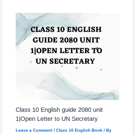
Class 10 English guide 2080 unit
1|Open Letter to UN Secretary
Leave a Comment
/
Class 10 English Book
/ By