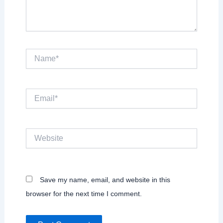
Name*
Email*
Website
Save my name, email, and website in this
browser for the next time I comment.