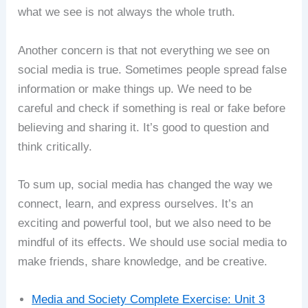
what we see is not always the whole truth.
Another concern is that not everything we see on
social media is true. Sometimes people spread false
information or make things up. We need to be
careful and check if something is real or fake before
believing and sharing it. It’s good to question and
think critically.
To sum up, social media has changed the way we
connect, learn, and express ourselves. It’s an
exciting and powerful tool, but we also need to be
mindful of its effects. We should use social media to
make friends, share knowledge, and be creative.
Media and Society Complete Exercise: Unit 3