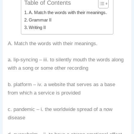
Table of Contents
A. Match the words with their meanings.
Grammar II
Writing II
A. Match the words with their meanings.
a. lip-syncing – iii. to silently mouth the words along
with a song or some other recording
b. platform – iv. a website that serves as a base
from which a service is provided
c. pandemic – i. the worldwide spread of a now
disease