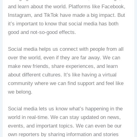
and learn about the world. Platforms like Facebook,
Instagram, and TikTok have made a big impact. But
it’s important to know that social media has both
good and not-so-good effects.
Social media helps us connect with people from all
over the world, even if they are far away. We can
make new friends, share experiences, and learn
about different cultures. It’s like having a virtual
community where we can find support and feel like
we belong.
Social media lets us know what’s happening in the
world in real-time. We can stay updated on news,
events, and important topics. We can even be our
own reporters by sharing information and stories