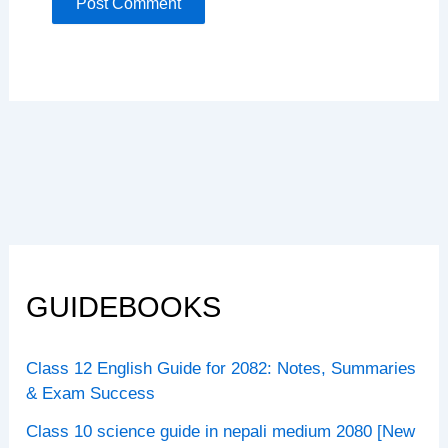
GUIDEBOOKS
Class 12 English Guide for 2082: Notes, Summaries
& Exam Success
Class 10 science guide in nepali medium 2080 [New