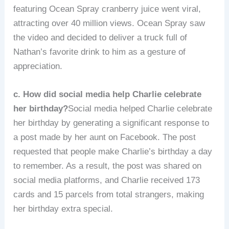
featuring Ocean Spray cranberry juice went viral,
attracting over 40 million views. Ocean Spray saw
the video and decided to deliver a truck full of
Nathan’s favorite drink to him as a gesture of
appreciation.
c. How did social media help Charlie celebrate
her birthday?
Social media helped Charlie celebrate
her birthday by generating a significant response to
a post made by her aunt on Facebook. The post
requested that people make Charlie’s birthday a day
to remember. As a result, the post was shared on
social media platforms, and Charlie received 173
cards and 15 parcels from total strangers, making
her birthday extra special.