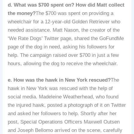
d. What was $700 spent on? How did Matt collect
the money?
The $700 was spent on providing a
wheelchair for a 12-year-old Golden Retriever who
needed assistance. Matt Nason, the creator of the
‘We Rate Dogs’ Twitter page, shared the GoFundMe
page of the dog in need, asking his followers for
help. The campaign raised over $700 in just a few
hours, allowing the dog to receive the wheelchair.
e. How was the hawk in New York rescued?
The
hawk in New York was rescued with the help of
social media. Madeleine Weatherhead, who found
the injured hawk, posted a photograph of it on Twitter
and asked her followers to help. Shortly after her
post, Special Operations Officers Maxwell Outsen
and Joseph Bellomo arrived on the scene, carefully