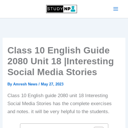
Skip
to
content
Class 10 English Guide
2080 Unit 18 |Interesting
Social Media Stories
By
Amresh News
/
May 27, 2023
Class 10 English guide 2080 unit 18 Interesting
Social Media Stories has the complete exercises
and notes. it will be very helpful to the students.