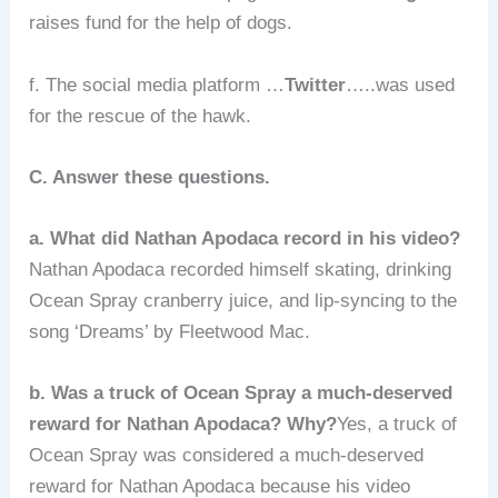
raises fund for the help of dogs.
f. The social media platform …
Twitter
…..was used
for the rescue of the hawk.
C. Answer these questions.
a. What did Nathan Apodaca record in his video?
Nathan Apodaca recorded himself skating, drinking
Ocean Spray cranberry juice, and lip-syncing to the
song ‘Dreams’ by Fleetwood Mac.
b. Was a truck of Ocean Spray a much-deserved
reward for Nathan Apodaca? Why?
Yes, a truck of
Ocean Spray was considered a much-deserved
reward for Nathan Apodaca because his video