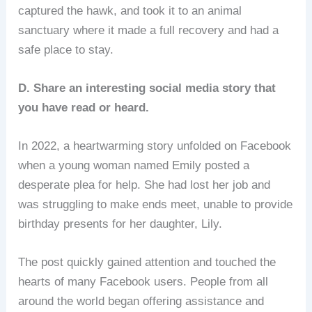
captured the hawk, and took it to an animal
sanctuary where it made a full recovery and had a
safe place to stay.
D. Share an interesting social media story that
you have read or heard.
In 2022, a heartwarming story unfolded on Facebook
when a young woman named Emily posted a
desperate plea for help. She had lost her job and
was struggling to make ends meet, unable to provide
birthday presents for her daughter, Lily.
The post quickly gained attention and touched the
hearts of many Facebook users. People from all
around the world began offering assistance and