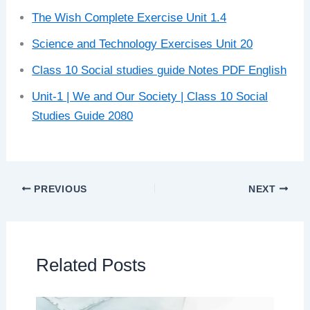
The Wish Complete Exercise Unit 1.4
Science and Technology Exercises Unit 20
Class 10 Social studies guide Notes PDF English
Unit-1 | We and Our Society | Class 10 Social
Studies Guide 2080
PREVIOUS
NEXT
Related Posts