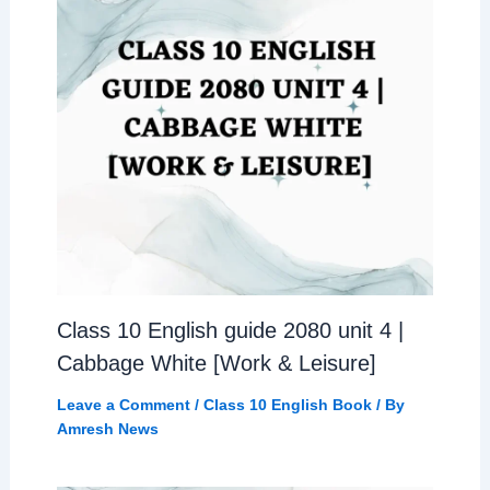
Class 10 English guide 2080 unit 4 |
Cabbage White [Work & Leisure]
Leave a Comment
/
Class 10 English Book
/ By
Amresh News