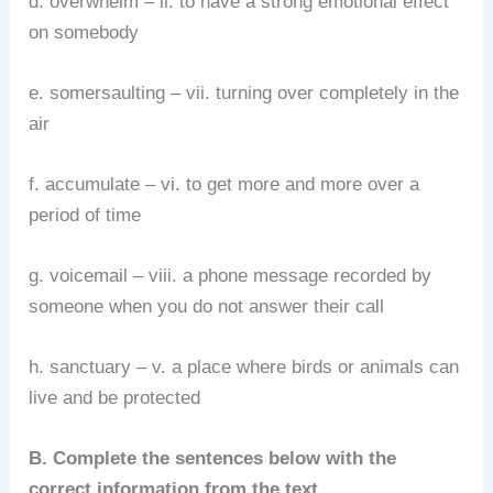
d. overwhelm – ii. to have a strong emotional effect
on somebody
e. somersaulting – vii. turning over completely in the
air
f. accumulate – vi. to get more and more over a
period of time
g. voicemail – viii. a phone message recorded by
someone when you do not answer their call
h. sanctuary – v. a place where birds or animals can
live and be protected
B. Complete the sentences below with the
correct information from the text.