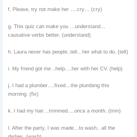
f. Please, try not make her ….cry… (cry)
g. This quiz can make you …understand…
causative verbs better. (understand)
h. Laura never has people..tell…her what to do. (tell)
i. My friend got me ..help….her with her CV. (help)
j. I had a plumber….fixed…the plumbing this
morning. (fix)
k. I had my hair…trimmed….once a month. (trim)
l. After the party, I was made…to wash.. all the
dishes. (wash)