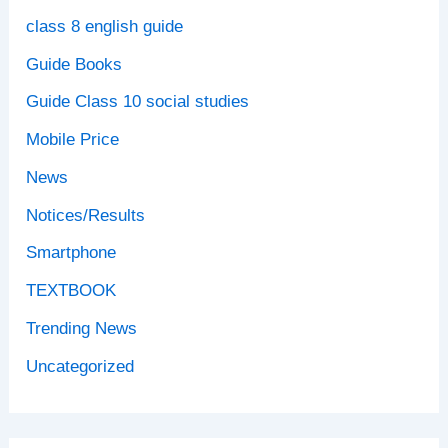
class 8 english guide
Guide Books
Guide Class 10 social studies
Mobile Price
News
Notices/Results
Smartphone
TEXTBOOK
Trending News
Uncategorized