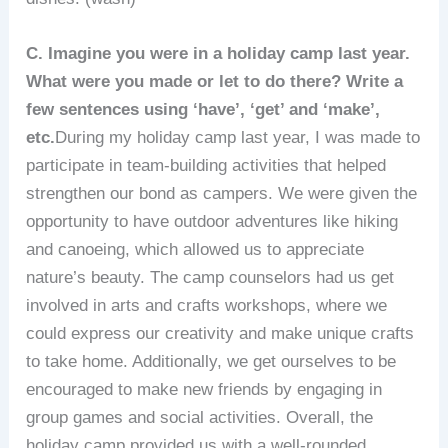
C. Imagine you were in a holiday camp last year.
What were you made or let to do there? Write a
few sentences using ‘have’, ‘get’ and ‘make’,
etc.
During my holiday camp last year, I was made to
participate in team-building activities that helped
strengthen our bond as campers. We were given the
opportunity to have outdoor adventures like hiking
and canoeing, which allowed us to appreciate
nature’s beauty. The camp counselors had us get
involved in arts and crafts workshops, where we
could express our creativity and make unique crafts
to take home. Additionally, we get ourselves to be
encouraged to make new friends by engaging in
group games and social activities. Overall, the
holiday camp provided us with a well-rounded