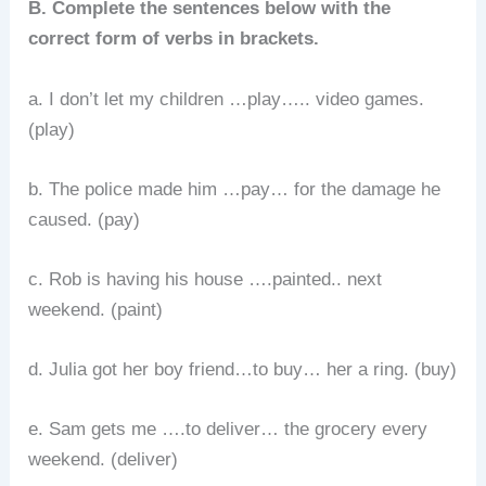
B. Complete the sentences below with the
correct form of verbs in brackets.
a. I don’t let my children …play….. video games.
(play)
b. The police made him …pay… for the damage he
caused. (pay)
c. Rob is having his house ….painted.. next
weekend. (paint)
d. Julia got her boy friend…to buy… her a ring. (buy)
e. Sam gets me ….to deliver… the grocery every
weekend. (deliver)