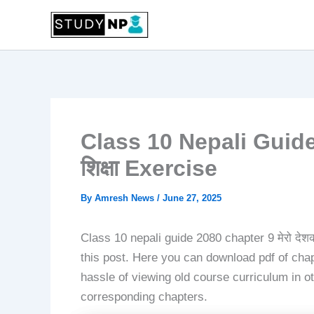
Skip
to
content
Class 10 Nepali Guide 
शिक्षा Exercise
By
Amresh News
/
June 27, 2025
Class 10 nepali guide 2080 chapter 9 मेरो देशक
this post. Here you can download pdf of chapt
hassle of viewing old course curriculum in ot
corresponding chapters.