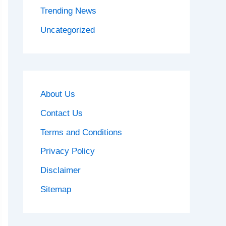
Trending News
Uncategorized
About Us
Contact Us
Terms and Conditions
Privacy Policy
Disclaimer
Sitemap