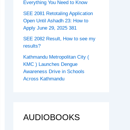
Everything You Need to Know
SEE 2081 Retotaling Application
Open Until Ashadh 23: How to
Apply June 29, 2025 381
SEE 2082 Result, How to see my
results?
Kathmandu Metropolitan City (
KMC ) Launches Dengue
Awareness Drive in Schools
Across Kathmandu
AUDIOBOOKS