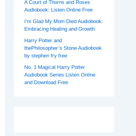
A Court of Thorns and Roses
Audiobook: Listen Online Free
I’m Glad My Mom Died Audiobook:
Embracing Healing and Growth
Harry Potter and
thePhilosopher’s Stone Audiobook
by stephen fry free
No. 1 Magical Harry Potter
Audiobook Series Listen Online
and Download Free