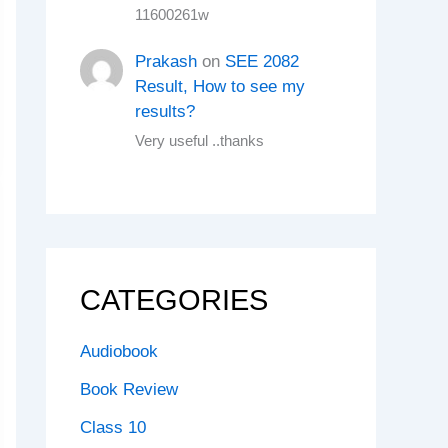
11600261w
Prakash
on
SEE 2082
Result, How to see my
results?
Very useful ..thanks
CATEGORIES
Audiobook
Book Review
Class 10