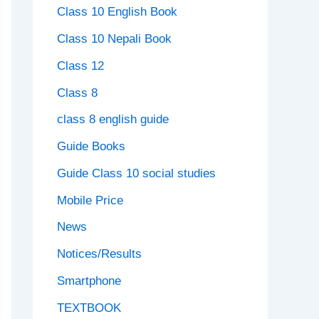
Class 10 English Book
Class 10 Nepali Book
Class 12
Class 8
class 8 english guide
Guide Books
Guide Class 10 social studies
Mobile Price
News
Notices/Results
Smartphone
TEXTBOOK