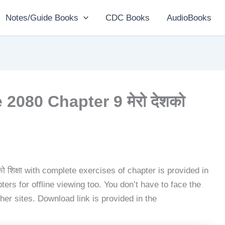
Notes/Guide Books
CDC Books
AudioBooks
2080 Chapter 9 मेरो देशको
ो शिक्षा with complete exercises of chapter is provided in
ers for offline viewing too. You don’t have to face the
her sites. Download link is provided in the