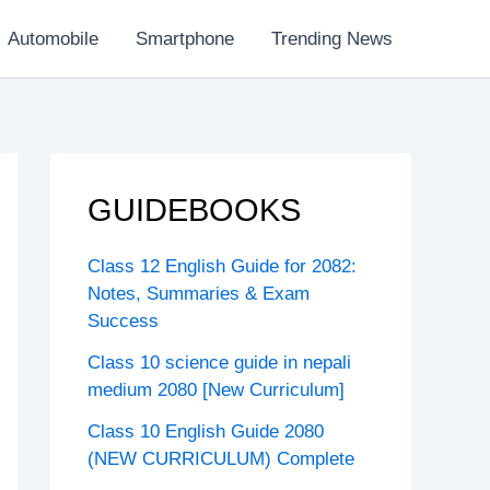
Automobile
Smartphone
Trending News
GUIDEBOOKS
Class 12 English Guide for 2082:
Notes, Summaries & Exam
Success
Class 10 science guide in nepali
medium 2080 [New Curriculum]
Class 10 English Guide 2080
(NEW CURRICULUM) Complete