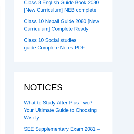
Class 8 English Guide Book 2080
[New Curriculum] NEB complete
Class 10 Nepali Guide 2080 [New
Curriculum] Complete Ready
Class 10 Social studies
guide Complete Notes PDF
NOTICES
What to Study After Plus Two?
Your Ultimate Guide to Choosing
Wisely
SEE Supplementary Exam 2081 –