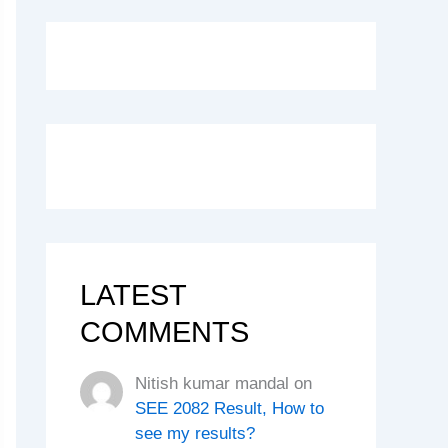
LATEST
COMMENTS
Nitish kumar mandal
on
SEE 2082 Result, How to
see my results?