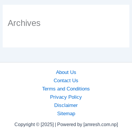
Archives
About Us
Contact Us
Terms and Conditions
Privacy Policy
Disclaimer
Sitemap
Copyright © [2025] | Powered by [amresh.com.np]