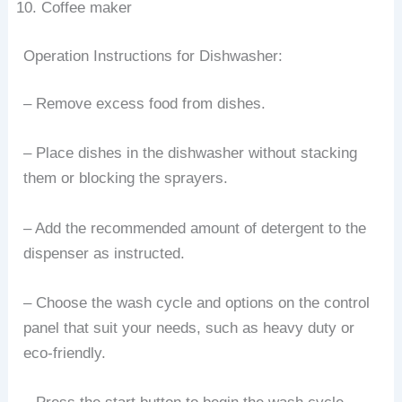
Coffee maker
Operation Instructions for Dishwasher:
– Remove excess food from dishes.
– Place dishes in the dishwasher without stacking
them or blocking the sprayers.
– Add the recommended amount of detergent to the
dispenser as instructed.
– Choose the wash cycle and options on the control
panel that suit your needs, such as heavy duty or
eco-friendly.