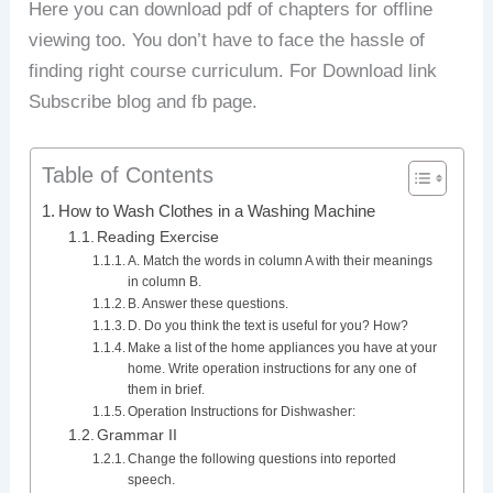
Here you can download pdf of chapters for offline
viewing too. You don’t have to face the hassle of
finding right course curriculum. For Download link
Subscribe blog and fb page.
Table of Contents
How to Wash Clothes in a Washing Machine
Reading Exercise
A. Match the words in column A with their meanings
in column B.
B. Answer these questions.
D. Do you think the text is useful for you? How?
Make a list of the home appliances you have at your
home. Write operation instructions for any one of
them in brief.
Operation Instructions for Dishwasher:
Grammar II
Change the following questions into reported
speech.