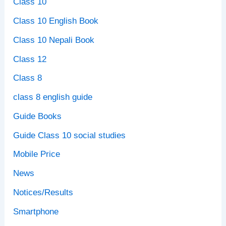
Class 10
Class 10 English Book
Class 10 Nepali Book
Class 12
Class 8
class 8 english guide
Guide Books
Guide Class 10 social studies
Mobile Price
News
Notices/Results
Smartphone