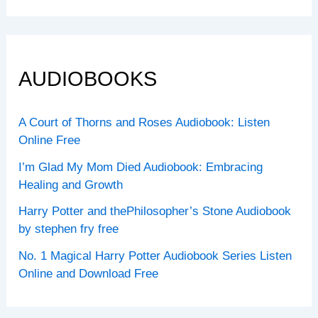
AUDIOBOOKS
A Court of Thorns and Roses Audiobook: Listen
Online Free
I’m Glad My Mom Died Audiobook: Embracing
Healing and Growth
Harry Potter and thePhilosopher’s Stone Audiobook
by stephen fry free
No. 1 Magical Harry Potter Audiobook Series Listen
Online and Download Free