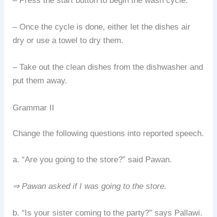
– Press the start button to begin the wash cycle.
– Once the cycle is done, either let the dishes air
dry or use a towel to dry them.
– Take out the clean dishes from the dishwasher and
put them away.
Grammar II
Change the following questions into reported speech.
a. “Are you going to the store?” said Pawan.
⇒ Pawan asked if I was going to the store.
b. “Is your sister coming to the party?” says Pallawi.