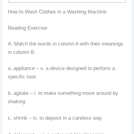
How to Wash Clothes in a Washing Machine
Reading Exercise
A. Match the words in column A with their meanings
in column B.
a. appliance – v. a device designed to perform a
specific task
b. agitate – i. to make something move around by
shaking
c. shrink – iv. to deposit in a careless way