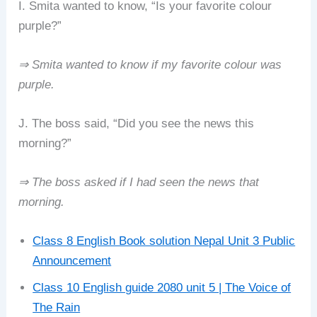
I. Smita wanted to know, “Is your favorite colour
purple?”
⇒ Smita wanted to know if my favorite colour was
purple.
J. The boss said, “Did you see the news this
morning?”
⇒ The boss asked if I had seen the news that
morning.
Class 8 English Book solution Nepal Unit 3 Public
Announcement
Class 10 English guide 2080 unit 5 | The Voice of
The Rain