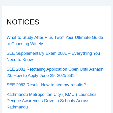
NOTICES
What to Study After Plus Two? Your Ultimate Guide
to Choosing Wisely
SEE Supplementary Exam 2081 – Everything You
Need to Know
SEE 2081 Retotaling Application Open Until Ashadh
23: How to Apply June 29, 2025 381
SEE 2082 Result, How to see my results?
Kathmandu Metropolitan City ( KMC ) Launches
Dengue Awareness Drive in Schools Across
Kathmandu