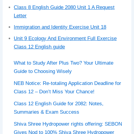
Class 8 English Guide 2080 Unit 1 A Request
Letter
Immigration and Identity Exercise Unit 18
Unit 9 Ecology And Environment Full Exercise
Class 12 English guide
What to Study After Plus Two? Your Ultimate
Guide to Choosing Wisely
NEB Notice: Re-totaling Application Deadline for
Class 12 – Don’t Miss Your Chance!
Class 12 English Guide for 2082: Notes,
Summaries & Exam Success
Shiva Shree Hydropower rights offering: SEBON
Gives Nod to 100% Shiva Shree Hydropower