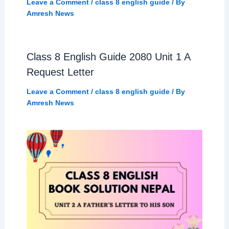
Leave a Comment
/
class 8 english guide
/ By
Amresh News
Class 8 English Guide 2080 Unit 1 A
Request Letter
Leave a Comment
/
class 8 english guide
/ By
Amresh News