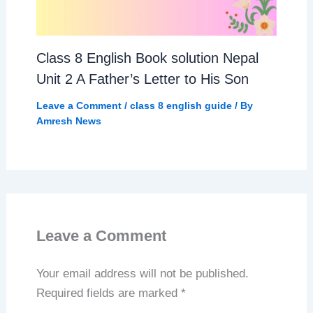
Class 8 English Book solution Nepal
Unit 2 A Father’s Letter to His Son
Leave a Comment
/
class 8 english guide
/ By
Amresh News
Leave a Comment
Your email address will not be published.
Required fields are marked
*