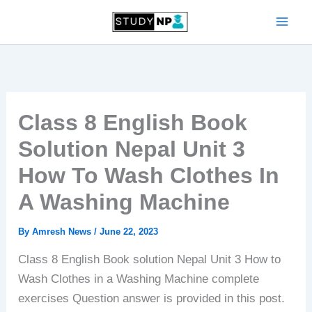
Skip
to
content
Class 8 English Book
Solution Nepal Unit 3
How To Wash Clothes In
A Washing Machine
By
Amresh News
/
June 22, 2023
Class 8 English Book solution Nepal Unit 3 How to
Wash Clothes in a Washing Machine complete
exercises Question answer is provided in this post.