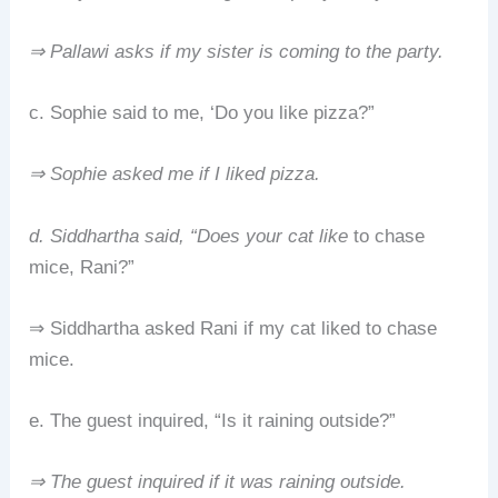
⇒ Pallawi asks if my sister is coming to the party.
c. Sophie said to me, ‘Do you like pizza?”
⇒ Sophie asked me if I liked pizza.
d. Siddhartha said, “Does your cat like
to chase
mice, Rani?”
⇒ Siddhartha asked Rani if my cat liked to chase
mice.
e. The guest inquired, “Is it raining outside?”
⇒ The guest inquired if it was raining outside.