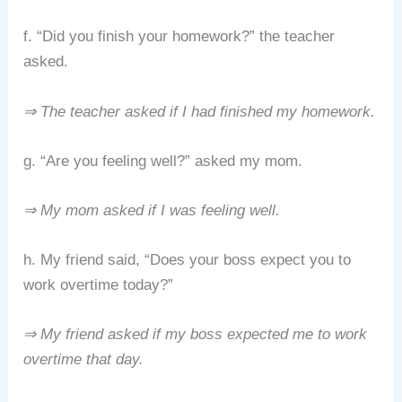
f. “Did you finish your homework?” the teacher
asked.
⇒ The teacher asked if I had finished my homework.
g. “Are you feeling well?” asked my mom.
⇒ My mom asked if I was feeling well.
h. My friend said, “Does your boss expect you to
work overtime today?”
⇒ My friend asked if my boss expected me to work
overtime that day.