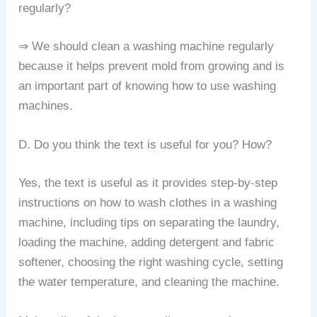
regularly?
⇒ We should clean a washing machine regularly
because it helps prevent mold from growing and is
an important part of knowing how to use washing
machines.
D. Do you think the text is useful for you? How?
Yes, the text is useful as it provides step-by-step
instructions on how to wash clothes in a washing
machine, including tips on separating the laundry,
loading the machine, adding detergent and fabric
softener, choosing the right washing cycle, setting
the water temperature, and cleaning the machine.