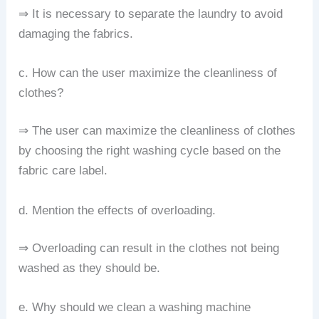
⇒ It is necessary to separate the laundry to avoid
damaging the fabrics.
c. How can the user maximize the cleanliness of
clothes?
⇒ The user can maximize the cleanliness of clothes
by choosing the right washing cycle based on the
fabric care label.
d. Mention the effects of overloading.
⇒ Overloading can result in the clothes not being
washed as they should be.
e. Why should we clean a washing machine