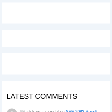
LATEST COMMENTS
Nitish kumar mandal
on
SEE 2082 Result,