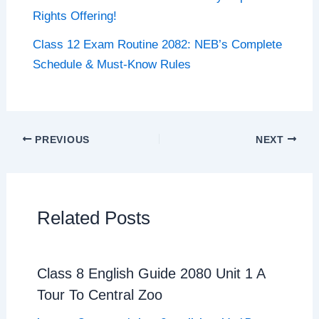
Rights Offering!
Class 12 Exam Routine 2082: NEB’s Complete
Schedule & Must-Know Rules
PREVIOUS
NEXT
Related Posts
Class 8 English Guide 2080 Unit 1 A
Tour To Central Zoo