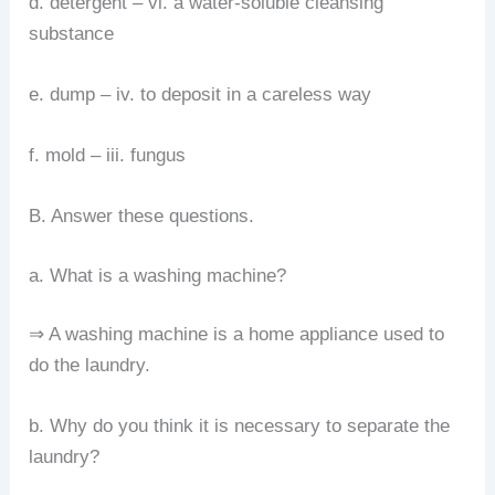
d. detergent – vi. a water-soluble cleansing
substance
e. dump – iv. to deposit in a careless way
f. mold – iii. fungus
B. Answer these questions.
a. What is a washing machine?
⇒ A washing machine is a home appliance used to
do the laundry.
b. Why do you think it is necessary to separate the
laundry?