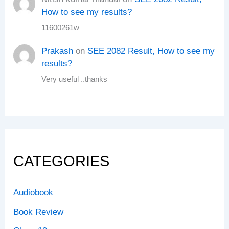
How to see my results?
11600261w
Prakash
on
SEE 2082 Result, How to see my
results?
Very useful ..thanks
CATEGORIES
Audiobook
Book Review