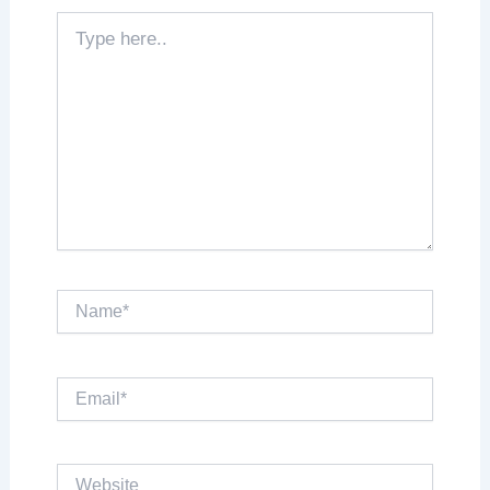
Type
here..
Name*
Email*
Website