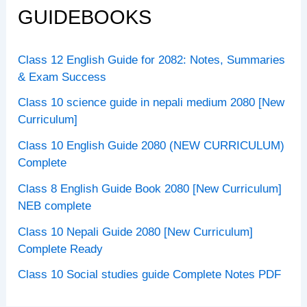
GUIDEBOOKS
Class 12 English Guide for 2082: Notes, Summaries
& Exam Success
Class 10 science guide in nepali medium 2080 [New
Curriculum]
Class 10 English Guide 2080 (NEW CURRICULUM)
Complete
Class 8 English Guide Book 2080 [New Curriculum]
NEB complete
Class 10 Nepali Guide 2080 [New Curriculum]
Complete Ready
Class 10 Social studies guide Complete Notes PDF