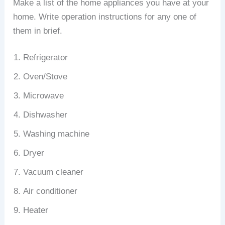
Make a list of the home appliances you have at your
home. Write operation instructions for any one of
them in brief.
Refrigerator
Oven/Stove
Microwave
Dishwasher
Washing machine
Dryer
Vacuum cleaner
Air conditioner
Heater