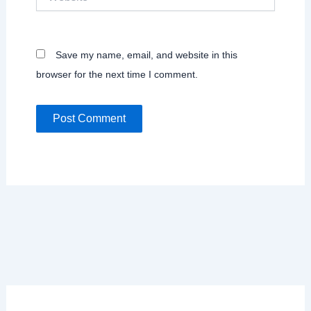
Save my name, email, and website in this
browser for the next time I comment.