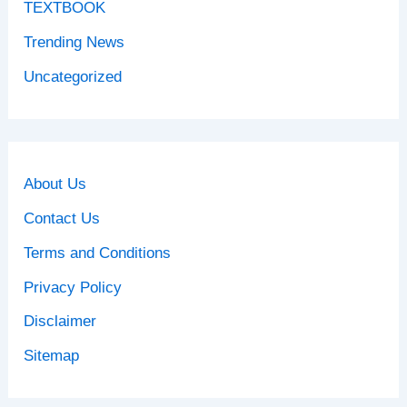
TEXTBOOK
Trending News
Uncategorized
About Us
Contact Us
Terms and Conditions
Privacy Policy
Disclaimer
Sitemap