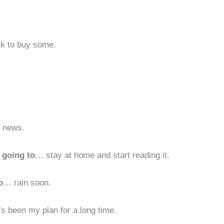
ck to buy some.
d news.
 going to
… stay at home and start reading it.
o
… rain soon.
s been my plan for a long time.