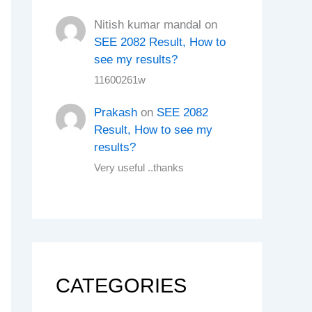
Nitish kumar mandal
on
SEE 2082 Result, How to
see my results?
11600261w
Prakash
on
SEE 2082
Result, How to see my
results?
Very useful ..thanks
CATEGORIES