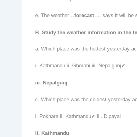
e. The weather…
forecast
…. says it will be
B. Study the weather information in the te
a. Which place was the hottest yesterday ac
i. Kathmandu ii. Ghorahi iii. Nepalgunj✔
iii. Nepalgunj
c. Which place was the coldest yesterday ac
i. Pokhara ii. Kathmandu✔ iii. Dipayal
ii. Kathmandu