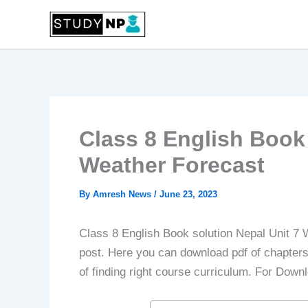
Skip
to
content
Class 8 English Book 
Weather Forecast
By
Amresh News
/
June 23, 2023
Class 8 English Book solution Nepal Unit 7 
post. Here you can download pdf of chapters f
of finding right course curriculum. For Down