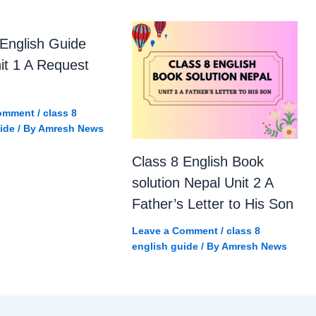
 English Guide
it 1 A Request
omment
/
class 8
ide
/ By
Amresh News
Class 8 English Book
solution Nepal Unit 2 A
Father’s Letter to His Son
Leave a Comment
/
class 8
english guide
/ By
Amresh News