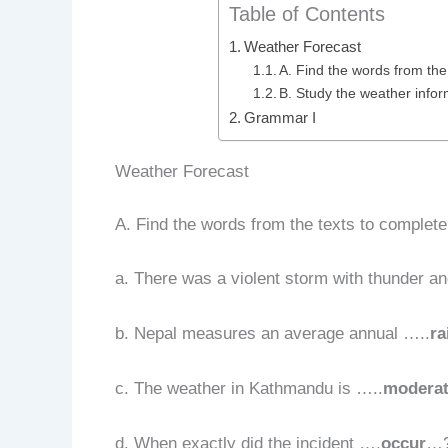
Table of Contents
Weather Forecast
A. Find the words from the
B. Study the weather inform
Grammar I
Weather Forecast
A. Find the words from the texts to complet
a. There was a violent storm with thunder a
b. Nepal measures an average annual …..
ra
c. The weather in Kathmandu is …..
modera
d. When exactly did the incident ….
occur
…