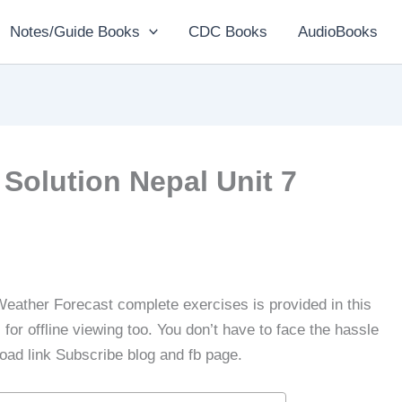
Notes/Guide Books
CDC Books
AudioBooks
Solution Nepal Unit 7
Weather Forecast complete exercises is provided in this
or offline viewing too. You don’t have to face the hassle
load link Subscribe blog and fb page.