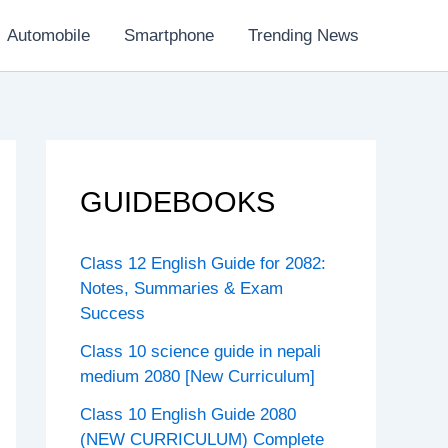
Automobile
Smartphone
Trending News
GUIDEBOOKS
Class 12 English Guide for 2082:
Notes, Summaries & Exam
Success
Class 10 science guide in nepali
medium 2080 [New Curriculum]
Class 10 English Guide 2080
(NEW CURRICULUM) Complete