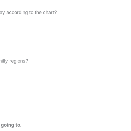
day according to the chart?
hilly regions?
 going to.