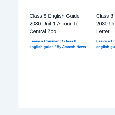
Class 8 English Guide
Class 8
2080 Unit 1 A Tour To
2080 Un
Central Zoo
Letter
Leave a Comment
/
class 8
Leave a C
english guide
/ By
Amresh News
english gu