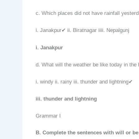
c. Which places did not have rainfall yester
i. Janakpur✔ ii. Biratnagar iiii. Nepalgunj
i. Janakpur
d. What will the weather be like today in the 
i. windy ii. rainy iii. thunder and lightning✔
iii. thunder and lightning
Grammar I
B. Complete the sentences with will or be