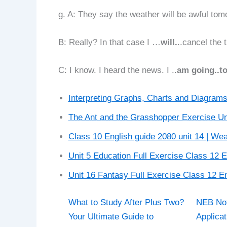
g. A: They say the weather will be awful tom
B: Really? In that case I …
will.
..cancel the t
C: I know. I heard the news. I ..
am going..t
Interpreting Graphs, Charts and Diagrams
The Ant and the Grasshopper Exercise Un
Class 10 English guide 2080 unit 14 | We
Unit 5 Education Full Exercise Class 12 
Unit 16 Fantasy Full Exercise Class 12 En
What to Study After Plus Two?
NEB Not
Your Ultimate Guide to
Applicat