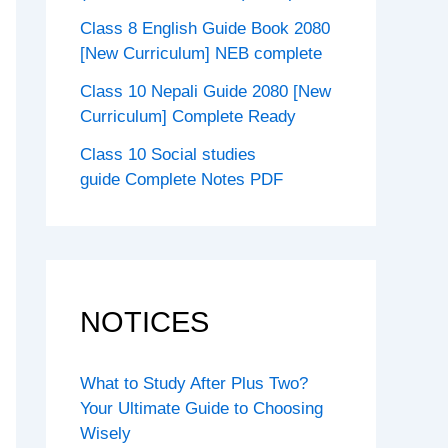
Class 8 English Guide Book 2080
[New Curriculum] NEB complete
Class 10 Nepali Guide 2080 [New
Curriculum] Complete Ready
Class 10 Social studies
guide Complete Notes PDF
NOTICES
What to Study After Plus Two?
Your Ultimate Guide to Choosing
Wisely