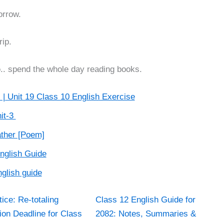
orrow.
rip.
o
.. spend the whole day reading books.
 | Unit 19 Class 10 English Exercise
it-3
ather [Poem]
English Guide
glish guide
ice: Re-totaling
Class 12 English Guide for
ion Deadline for Class
2082: Notes, Summaries &