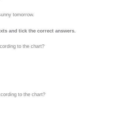
 sunny tomorrow.
xts and tick the correct answers.
cording to the chart?
cording to the chart?