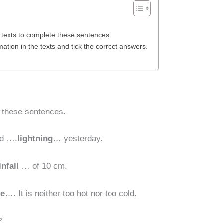
 texts to complete these sentences.
ation in the texts and tick the correct answers.
e these sentences.
nd ….
lightning
… yesterday.
infall
… of 10 cm.
te
…. It is neither too hot nor too cold.
?