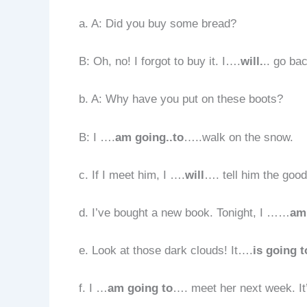
a. A: Did you buy some bread?
B: Oh, no! I forgot to buy it. I….
will.
.. go ba
b. A: Why have you put on these boots?
B: I ….
am going..to
…..walk on the snow.
c. If I meet him, I ….
will
…. tell him the goo
d. I’ve bought a new book. Tonight, I ……
am
e. Look at those dark clouds! It….
is going t
f. I …
am going to
…. meet her next week. It’