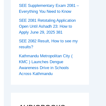
SEE Supplementary Exam 2081 –
Everything You Need to Know
SEE 2081 Retotaling Application
Open Until Ashadh 23: How to
Apply June 29, 2025 381
SEE 2082 Result, How to see my
results?
Kathmandu Metropolitan City (
KMC ) Launches Dengue
Awareness Drive in Schools
Across Kathmandu