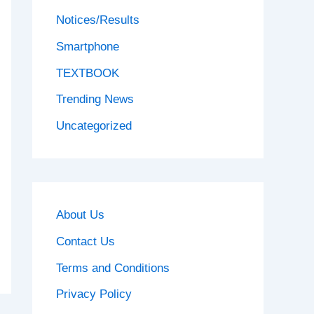
Notices/Results
Smartphone
TEXTBOOK
Trending News
Uncategorized
About Us
Contact Us
Terms and Conditions
Privacy Policy