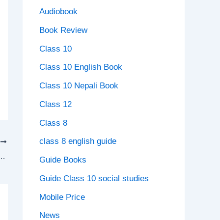
Audiobook
Book Review
Class 10
Class 10 English Book
Class 10 Nepali Book
Class 12
Class 8
class 8 english guide
T
k solution Nepal Unit 7 Migration Exercise
Guide Books
Guide Class 10 social studies
Mobile Price
News