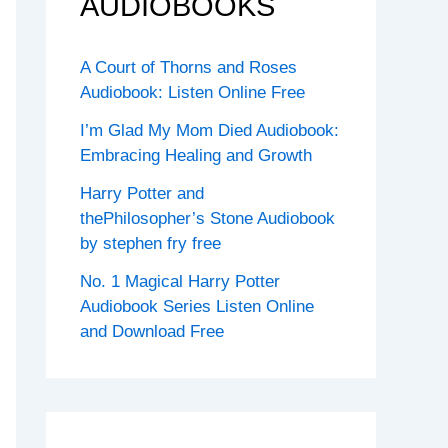
AUDIOBOOKS
A Court of Thorns and Roses
Audiobook: Listen Online Free
I’m Glad My Mom Died Audiobook:
Embracing Healing and Growth
Harry Potter and
thePhilosopher’s Stone Audiobook
by stephen fry free
No. 1 Magical Harry Potter
Audiobook Series Listen Online
and Download Free