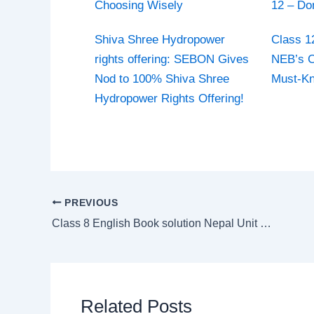
Choosing Wisely
12 – Do
Shiva Shree Hydropower
Class 1
rights offering: SEBON Gives
NEB’s C
Nod to 100% Shiva Shree
Must-K
Hydropower Rights Offering!
PREVIOUS
Class 8 English Book solution Nepal Unit 6 Traditional Wedding Customs around the World
Related Posts