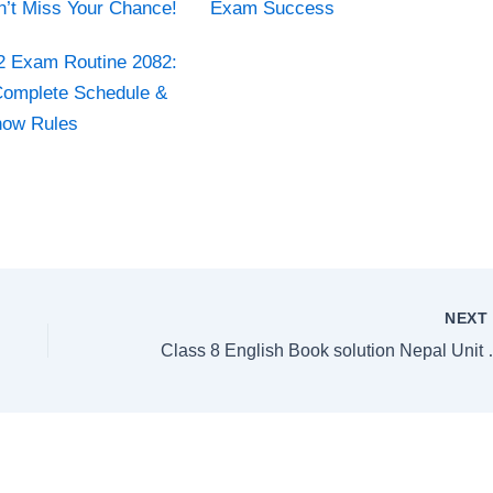
n’t Miss Your Chance!
Exam Success
2 Exam Routine 2082:
omplete Schedule &
now Rules
NEX
Class 8 English Boo