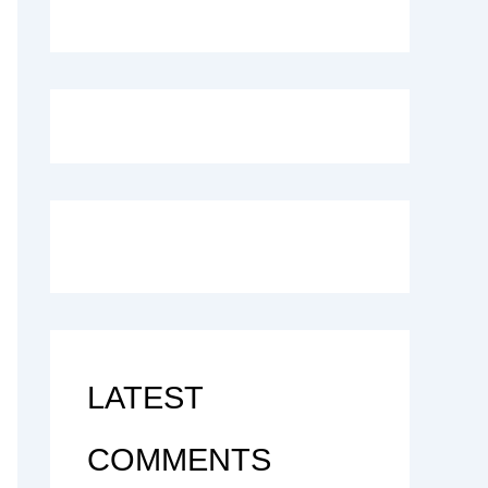
LATEST
COMMENTS