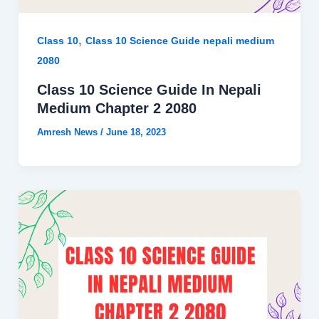
,
Class 10
Class 10 Science Guide nepali medium
2080
Class 10 Science Guide In Nepali
Medium Chapter 2 2080
Amresh News
/
June 18, 2023