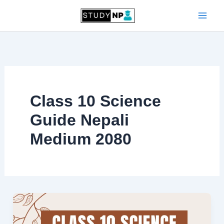
Skip
to
content
Class 10 Science
Guide Nepali
Medium 2080