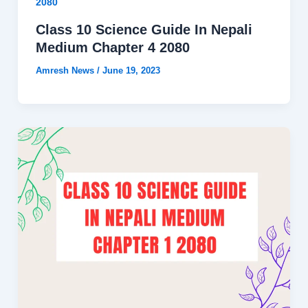
2080
Class 10 Science Guide In Nepali
Medium Chapter 4 2080
Amresh News
/
June 19, 2023