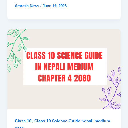
Amresh News
/
June 19, 2023
,
Class 10
Class 10 Science Guide nepali medium