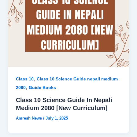
,
Class 10
Class 10 Science Guide nepali medium
,
2080
Guide Books
Class 10 Science Guide In Nepali
Medium 2080 [New Curriculum]
Amresh News
/
July 1, 2025