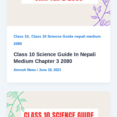
,
Class 10
Class 10 Science Guide nepali medium
2080
Class 10 Science Guide In Nepali
Medium Chapter 3 2080
Amresh News
/
June 18, 2023