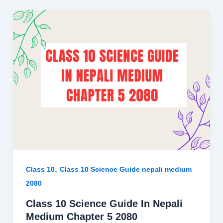
,
Class 10
Class 10 Science Guide nepali medium
2080
Class 10 Science Guide In Nepali
Medium Chapter 5 2080