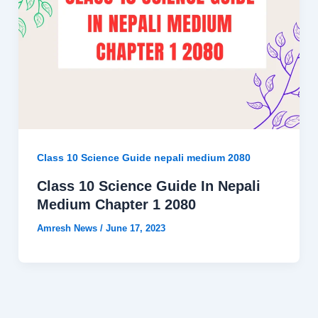
Class 10 Science Guide nepali medium 2080
Class 10 Science Guide In Nepali
Medium Chapter 1 2080
Amresh News
/
June 17, 2023