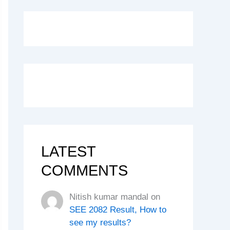
LATEST
COMMENTS
Nitish kumar mandal
on
SEE 2082 Result, How to
see my results?