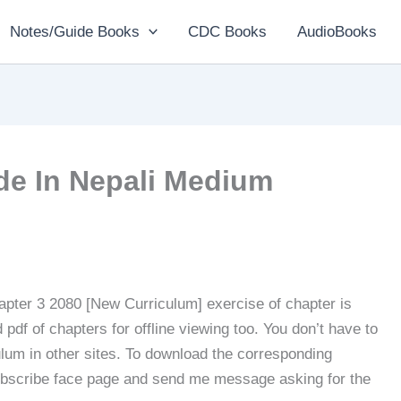
Notes/Guide Books
CDC Books
AudioBooks
de In Nepali Medium
pter 3 2080 [New Curriculum] exercise of chapter is
pdf of chapters for offline viewing too. You don’t have to
ulum in other sites. To download the corresponding
subscribe face page and send me message asking for the