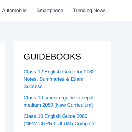
Automobile
Smartphone
Trending News
GUIDEBOOKS
Class 12 English Guide for 2082:
Notes, Summaries & Exam
Success
Class 10 science guide in nepali
medium 2080 [New Curriculum]
Class 10 English Guide 2080
(NEW CURRICULUM) Complete