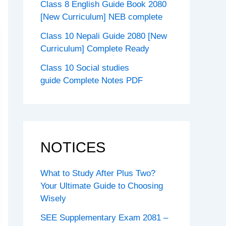
Class 8 English Guide Book 2080
[New Curriculum] NEB complete
Class 10 Nepali Guide 2080 [New
Curriculum] Complete Ready
Class 10 Social studies
guide Complete Notes PDF
NOTICES
What to Study After Plus Two?
Your Ultimate Guide to Choosing
Wisely
SEE Supplementary Exam 2081 –