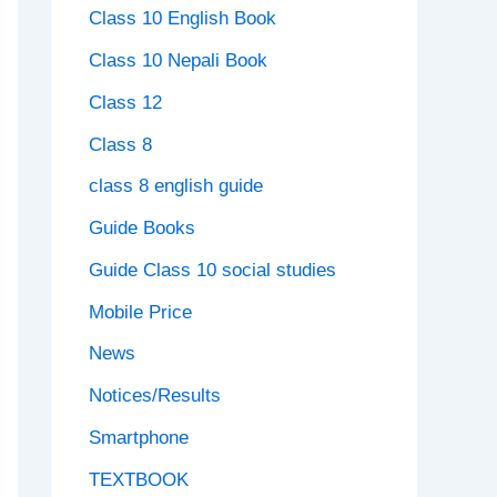
Class 10 English Book
Class 10 Nepali Book
Class 12
Class 8
class 8 english guide
Guide Books
Guide Class 10 social studies
Mobile Price
News
Notices/Results
Smartphone
TEXTBOOK