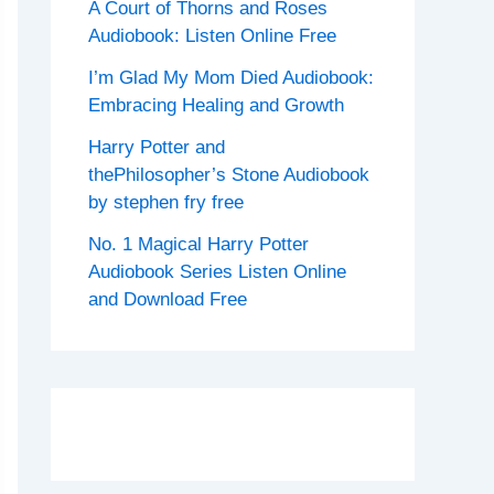
A Court of Thorns and Roses
Audiobook: Listen Online Free
I’m Glad My Mom Died Audiobook:
Embracing Healing and Growth
Harry Potter and
thePhilosopher’s Stone Audiobook
by stephen fry free
No. 1 Magical Harry Potter
Audiobook Series Listen Online
and Download Free