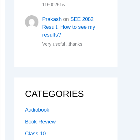
11600261w
Prakash
on
SEE 2082
Result, How to see my
results?
Very useful ..thanks
CATEGORIES
Audiobook
Book Review
Class 10