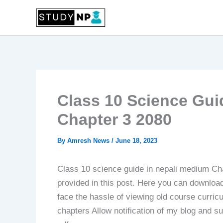
Skip
to
content
Class 10 Science Gui
Chapter 3 2080
By
Amresh News
/
June 18, 2023
Class 10 science guide in nepali medium Cha
provided in this post. Here you can download 
face the hassle of viewing old course curric
chapters Allow notification of my blog and 