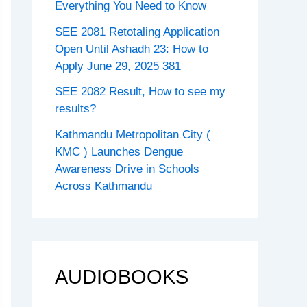
Everything You Need to Know
SEE 2081 Retotaling Application
Open Until Ashadh 23: How to
Apply June 29, 2025 381
SEE 2082 Result, How to see my
results?
Kathmandu Metropolitan City (
KMC ) Launches Dengue
Awareness Drive in Schools
Across Kathmandu
AUDIOBOOKS