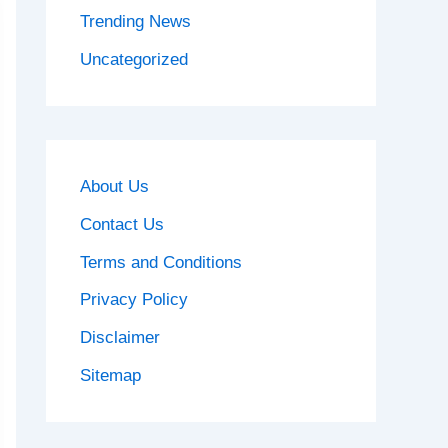
Trending News
Uncategorized
About Us
Contact Us
Terms and Conditions
Privacy Policy
Disclaimer
Sitemap