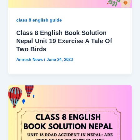
class 8 english guide
Class 8 English Book Solution
Nepal Unit 19 Exercise A Tale Of
Two Birds
Amresh News
/
June 24, 2023