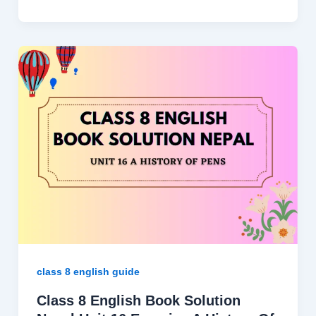
class 8 english guide
Class 8 English Book Solution