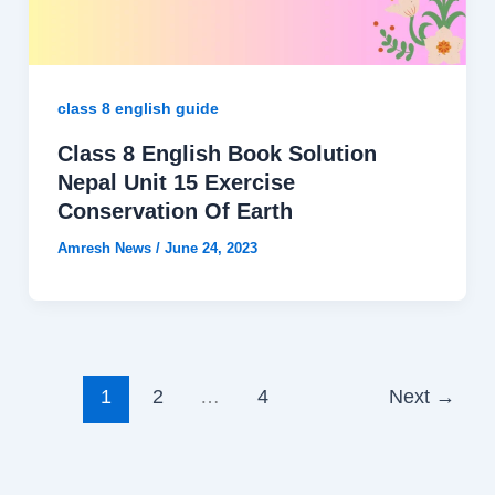
class 8 english guide
Class 8 English Book Solution
Nepal Unit 15 Exercise
Conservation Of Earth
Amresh News
/
June 24, 2023
1
2
…
4
Next
→