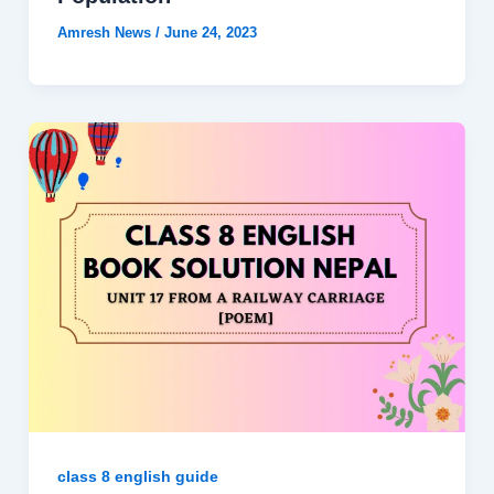
Amresh News
/
June 24, 2023
class 8 english guide