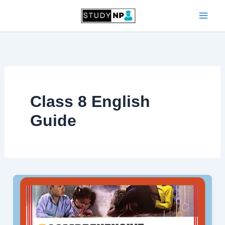
Skip
to
content
Class 8 English
Guide