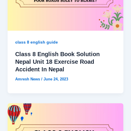
class 8 english guide
Class 8 English Book Solution
Nepal Unit 18 Exercise Road
Accident In Nepal
Amresh News
/
June 24, 2023