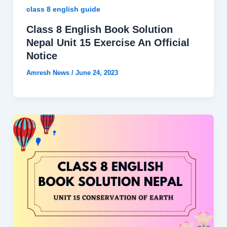
class 8 english guide
Class 8 English Book Solution
Nepal Unit 15 Exercise An Official
Notice
Amresh News
/
June 24, 2023