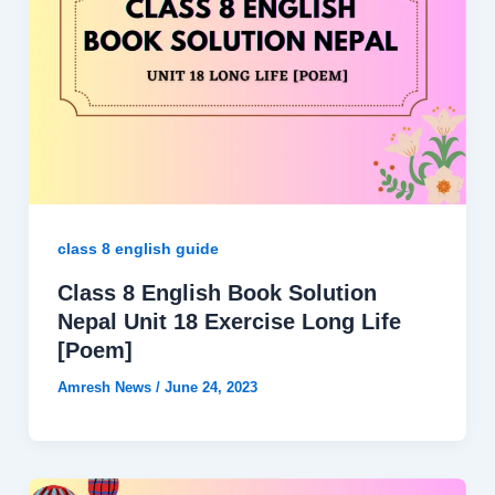
class 8 english guide
Class 8 English Book Solution
Nepal Unit 18 Exercise Long Life
[Poem]
Amresh News
/
June 24, 2023