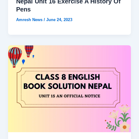
Nepal Unit 16 Exercise A History Of
Pens
Amresh News
/
June 24, 2023