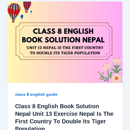
class 8 english guide
Class 8 English Book Solution
Nepal Unit 13 Exercise Nepal Is The
First Country To Double Its Tiger
Population