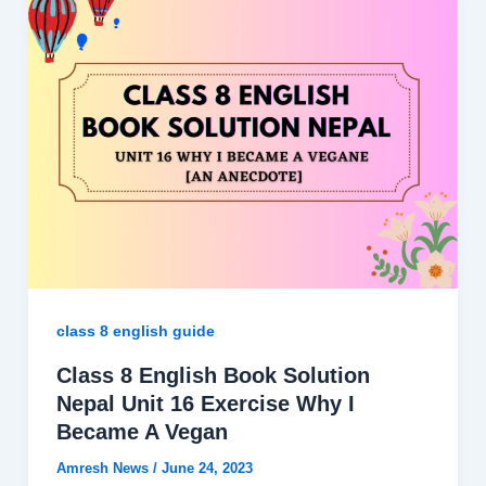
class 8 english guide
Class 8 English Book Solution
Nepal Unit 16 Exercise Why I
Became A Vegan
Amresh News
/
June 24, 2023