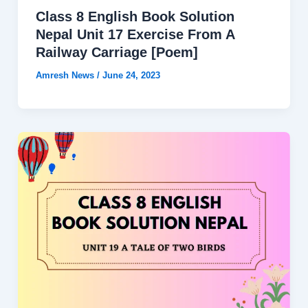
Class 8 English Book Solution
Nepal Unit 17 Exercise From A
Railway Carriage [Poem]
Amresh News
/
June 24, 2023