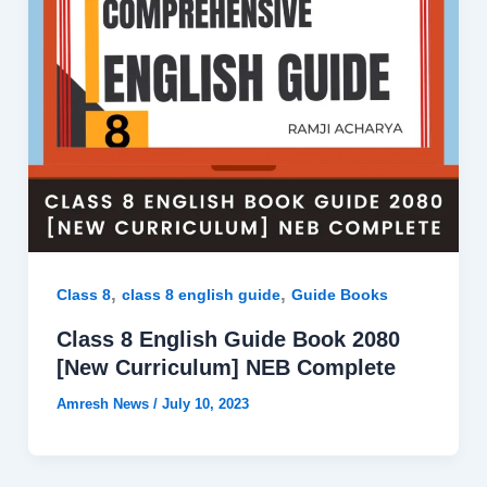
,
,
Class 8
class 8 english guide
Guide Books
Class 8 English Guide Book 2080
[New Curriculum] NEB Complete
Amresh News
/
July 10, 2023