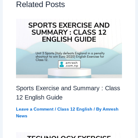
Related Posts
Sports Exercise and Summary : Class
12 English Guide
Leave a Comment
/
Class 12 English
/ By
Amresh
News