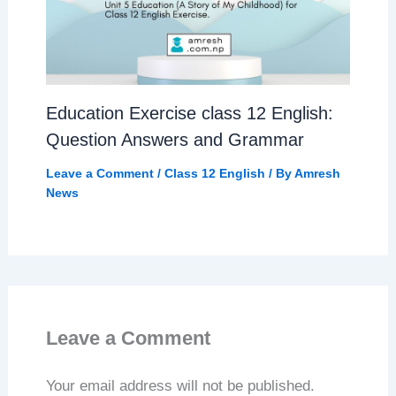
Education Exercise class 12 English:
Question Answers and Grammar
Leave a Comment
/
Class 12 English
/ By
Amresh
News
Leave a Comment
Your email address will not be published.