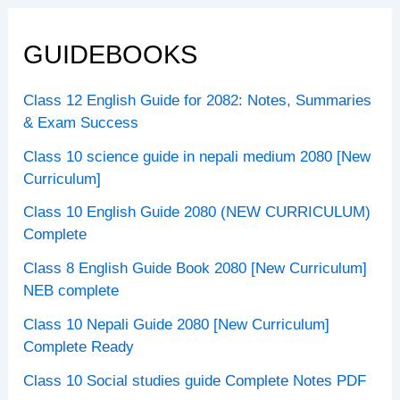
GUIDEBOOKS
Class 12 English Guide for 2082: Notes, Summaries
& Exam Success
Class 10 science guide in nepali medium 2080 [New
Curriculum]
Class 10 English Guide 2080 (NEW CURRICULUM)
Complete
Class 8 English Guide Book 2080 [New Curriculum]
NEB complete
Class 10 Nepali Guide 2080 [New Curriculum]
Complete Ready
Class 10 Social studies guide Complete Notes PDF