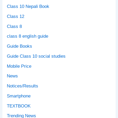
Class 10 Nepali Book
Class 12
Class 8
class 8 english guide
Guide Books
Guide Class 10 social studies
Mobile Price
News
Notices/Results
Smartphone
TEXTBOOK
Trending News