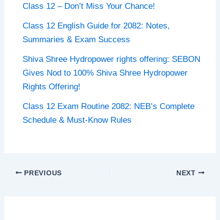
Class 12 – Don’t Miss Your Chance!
Class 12 English Guide for 2082: Notes,
Summaries & Exam Success
Shiva Shree Hydropower rights offering: SEBON
Gives Nod to 100% Shiva Shree Hydropower
Rights Offering!
Class 12 Exam Routine 2082: NEB’s Complete
Schedule & Must-Know Rules
PREVIOUS
NEXT