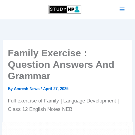
Skip
to
content
Family Exercise :
Question Answers And
Grammar
By
Amresh News
/
April 27, 2025
Full exercise of Family | Language Development |
Class 12 English Notes NEB