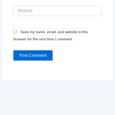
Website
Save my name, email, and website in this
browser for the next time I comment.