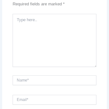
Required fields are marked
*
Type
here..
Name*
Email*