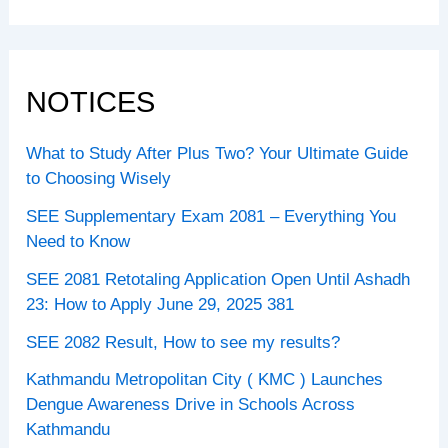
NOTICES
What to Study After Plus Two? Your Ultimate Guide
to Choosing Wisely
SEE Supplementary Exam 2081 – Everything You
Need to Know
SEE 2081 Retotaling Application Open Until Ashadh
23: How to Apply June 29, 2025 381
SEE 2082 Result, How to see my results?
Kathmandu Metropolitan City ( KMC ) Launches
Dengue Awareness Drive in Schools Across
Kathmandu