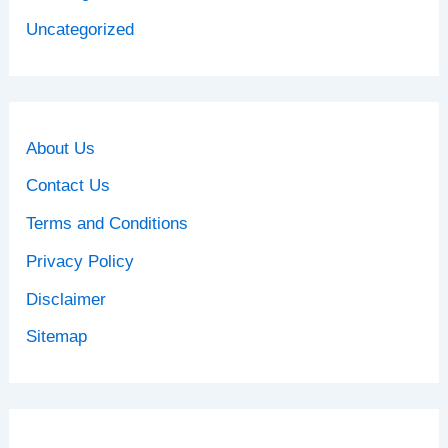
Uncategorized
About Us
Contact Us
Terms and Conditions
Privacy Policy
Disclaimer
Sitemap