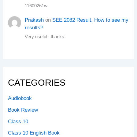
11600261w
Prakash
on
SEE 2082 Result, How to see my
results?
Very useful ..thanks
CATEGORIES
Audiobook
Book Review
Class 10
Class 10 English Book