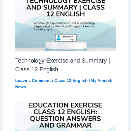
Technology Exercise and Summary |
Class 12 English
Leave a Comment
/
Class 12 English
/ By
Amresh
News