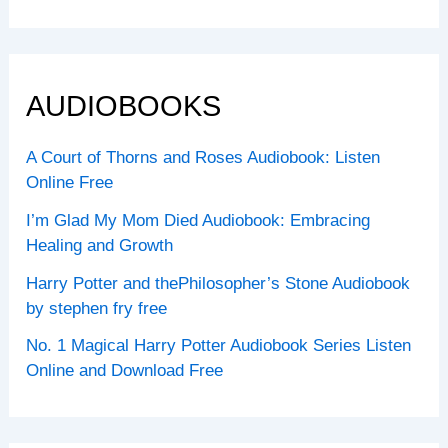
AUDIOBOOKS
A Court of Thorns and Roses Audiobook: Listen
Online Free
I’m Glad My Mom Died Audiobook: Embracing
Healing and Growth
Harry Potter and thePhilosopher’s Stone Audiobook
by stephen fry free
No. 1 Magical Harry Potter Audiobook Series Listen
Online and Download Free