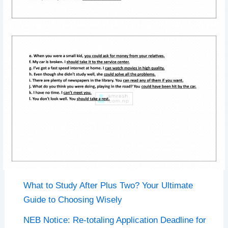
What to Study After Plus Two? Your Ultimate
Guide to Choosing Wisely
NEB Notice: Re-totaling Application Deadline for