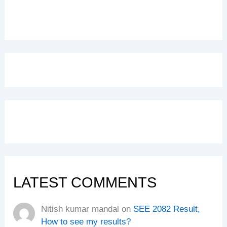
LATEST COMMENTS
Nitish kumar mandal
on
SEE 2082 Result,
How to see my results?