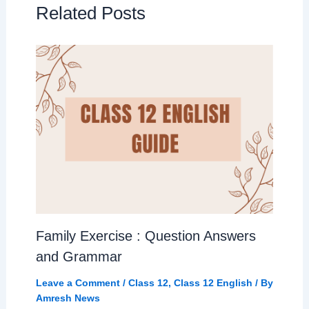
Related Posts
Family Exercise : Question Answers
and Grammar
Leave a Comment
/
Class 12
,
Class 12 English
/ By
Amresh News