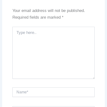
Your email address will not be published.
Required fields are marked
*
Type
here..
Name*