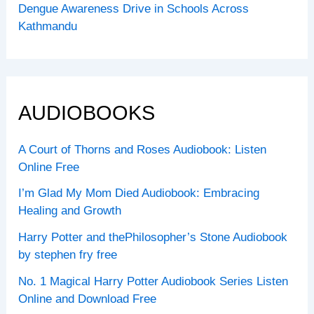
Dengue Awareness Drive in Schools Across
Kathmandu
AUDIOBOOKS
A Court of Thorns and Roses Audiobook: Listen
Online Free
I’m Glad My Mom Died Audiobook: Embracing
Healing and Growth
Harry Potter and thePhilosopher’s Stone Audiobook
by stephen fry free
No. 1 Magical Harry Potter Audiobook Series Listen
Online and Download Free