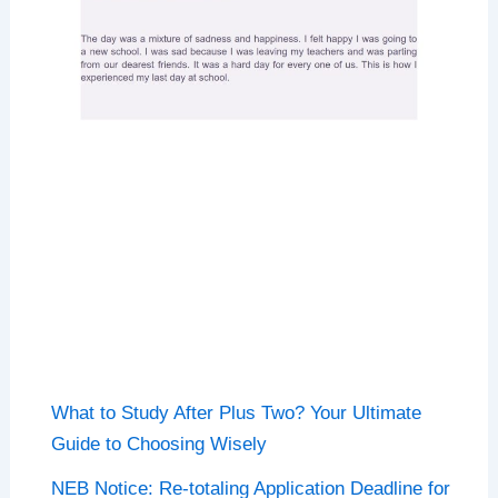
What to Study After Plus Two? Your Ultimate
Guide to Choosing Wisely
NEB Notice: Re-totaling Application Deadline for