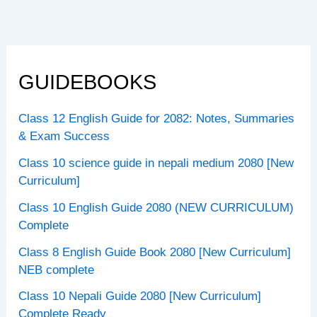
GUIDEBOOKS
Class 12 English Guide for 2082: Notes, Summaries
& Exam Success
Class 10 science guide in nepali medium 2080 [New
Curriculum]
Class 10 English Guide 2080 (NEW CURRICULUM)
Complete
Class 8 English Guide Book 2080 [New Curriculum]
NEB complete
Class 10 Nepali Guide 2080 [New Curriculum]
Complete Ready