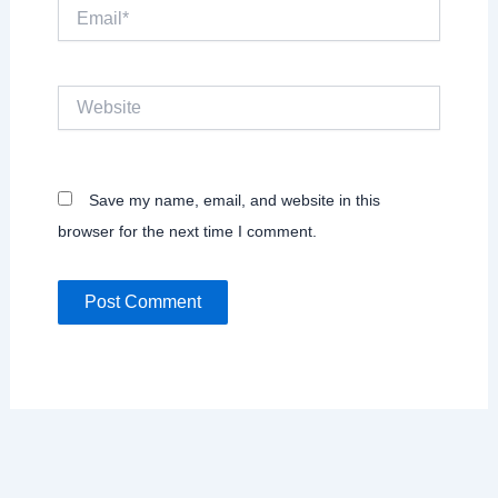
Email*
Website
Save my name, email, and website in this
browser for the next time I comment.