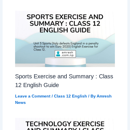
Sports Exercise and Summary : Class
12 English Guide
Leave a Comment
/
Class 12 English
/ By
Amresh
News