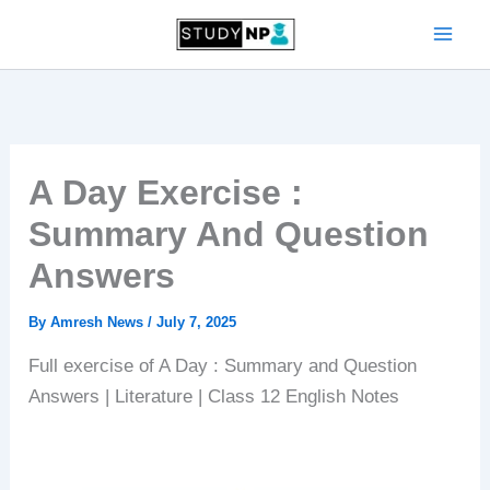
Skip
to
content
A Day Exercise :
Summary And Question
Answers
By
Amresh News
/
July 7, 2025
Full exercise of A Day : Summary and Question
Answers | Literature | Class 12 English Notes