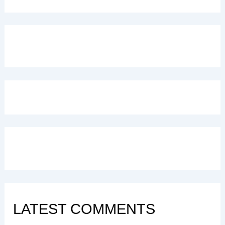
LATEST COMMENTS