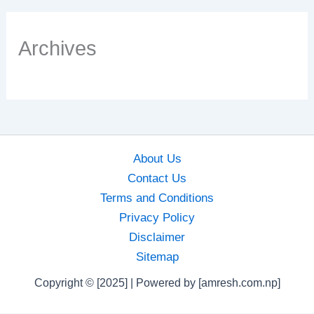
Archives
About Us
Contact Us
Terms and Conditions
Privacy Policy
Disclaimer
Sitemap
Copyright © [2025] | Powered by [amresh.com.np]