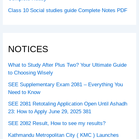
Class 10 Social studies guide Complete Notes PDF
NOTICES
What to Study After Plus Two? Your Ultimate Guide
to Choosing Wisely
SEE Supplementary Exam 2081 – Everything You
Need to Know
SEE 2081 Retotaling Application Open Until Ashadh
23: How to Apply June 29, 2025 381
SEE 2082 Result, How to see my results?
Kathmandu Metropolitan City ( KMC ) Launches