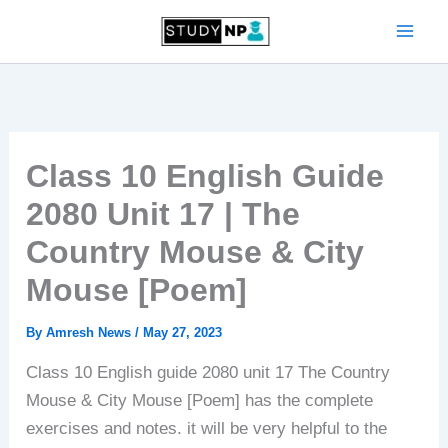
Skip
to
content
Class 10 English Guide
2080 Unit 17 | The
Country Mouse & City
Mouse [Poem]
By
Amresh News
/
May 27, 2023
Class 10 English guide 2080 unit 17 The Country
Mouse & City Mouse [Poem] has the complete
exercises and notes. it will be very helpful to the