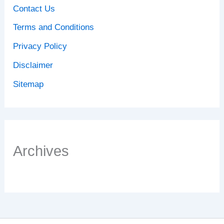
Contact Us
Terms and Conditions
Privacy Policy
Disclaimer
Sitemap
Archives