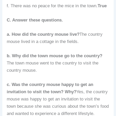
f. There was no peace for the mice in the town.
True
C. Answer these questions.
a. How did the country mouse live?
The country
mouse lived in a cottage in the fields.
b. Why did the town mouse go to the country?
The town mouse went to the country to visit the
country mouse.
c. Was the country mouse happy to get an
invitation to visit the town? Why?
Yes, the country
mouse was happy to get an invitation to visit the
town because she was curious about the town’s food
and wanted to experience a different lifestyle.