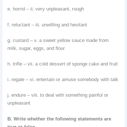
e. horrid – ii. very unpleasant, rough
f. reluctant – iii. unwilling and hesitant
g. custard – v. a sweet yellow sauce made from
milk, sugar, eggs, and flour
h. trifle – vii. a cold dessert of sponge cake and fruit
i. regale – vi. entertain or amuse somebody with talk
j. endure – viii. to deal with something painful or
unpleasant
B. Write whether the following statements are
true or false.