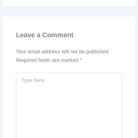
Leave a Comment
Your email address will not be published.
Required fields are marked
*
Type
here..