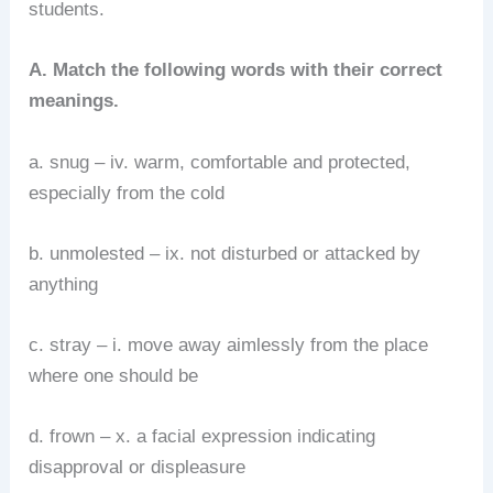
students.
A. Match the following words with their correct
meanings.
a. snug – iv. warm, comfortable and protected,
especially from the cold
b. unmolested – ix. not disturbed or attacked by
anything
c. stray – i. move away aimlessly from the place
where one should be
d. frown – x. a facial expression indicating
disapproval or displeasure