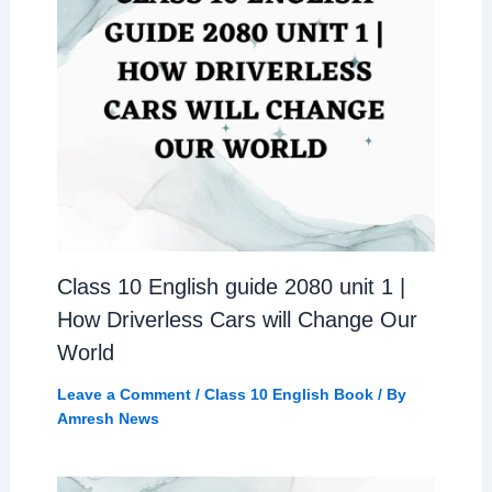
Class 10 English guide 2080 unit 1 |
How Driverless Cars will Change Our
World
Leave a Comment
/
Class 10 English Book
/ By
Amresh News