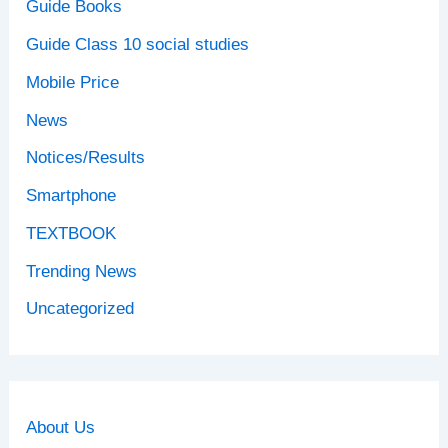
Guide Books
Guide Class 10 social studies
Mobile Price
News
Notices/Results
Smartphone
TEXTBOOK
Trending News
Uncategorized
About Us