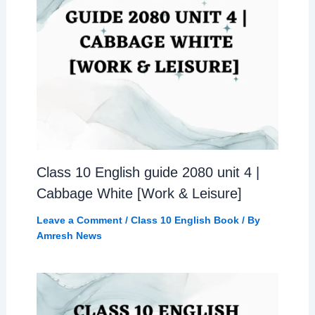
Class 10 English guide 2080 unit 4 |
Cabbage White [Work & Leisure]
Leave a Comment
/
Class 10 English Book
/ By
Amresh News