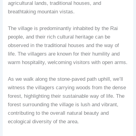
agricultural lands, traditional houses, and
breathtaking mountain vistas.
The village is predominantly inhabited by the Rai
people, and their rich cultural heritage can be
observed in the traditional houses and the way of
life. The villagers are known for their humility and
warm hospitality, welcoming visitors with open arms.
As we walk along the stone-paved path uphill, we’ll
witness the villagers carrying woods from the dense
forest, highlighting their sustainable way of life. The
forest surrounding the village is lush and vibrant,
contributing to the overall natural beauty and
ecological diversity of the area.