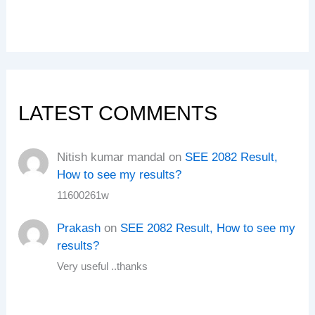
LATEST COMMENTS
Nitish kumar mandal
on
SEE 2082 Result,
How to see my results?
11600261w
Prakash
on
SEE 2082 Result, How to see my
results?
Very useful ..thanks