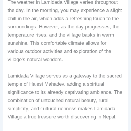
The weather in Lamidada Village varies throughout
the day. In the morning, you may experience a slight
chill in the air, which adds a refreshing touch to the
surroundings. However, as the day progresses, the
temperature rises, and the village basks in warm
sunshine. This comfortable climate allows for
various outdoor activities and exploration of the
village’s natural wonders.
Lamidada Village serves as a gateway to the sacred
temple of Halesi Mahadev, adding a spiritual
significance to its already captivating ambiance. The
combination of untouched natural beauty, rural
simplicity, and cultural richness makes Lamidada
Village a true treasure worth discovering in Nepal.