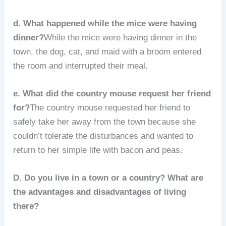
d. What happened while the mice were having
dinner?
While the mice were having dinner in the
town, the dog, cat, and maid with a broom entered
the room and interrupted their meal.
e. What did the country mouse request her friend
for?
The country mouse requested her friend to
safely take her away from the town because she
couldn’t tolerate the disturbances and wanted to
return to her simple life with bacon and peas.
D. Do you live in a town or a country? What are
the advantages and disadvantages of living
there?