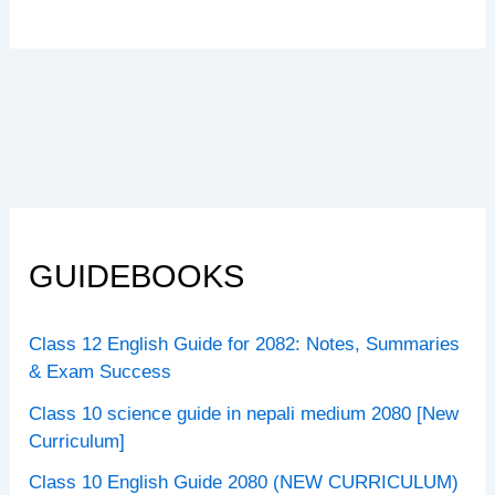
GUIDEBOOKS
Class 12 English Guide for 2082: Notes, Summaries
& Exam Success
Class 10 science guide in nepali medium 2080 [New
Curriculum]
Class 10 English Guide 2080 (NEW CURRICULUM)