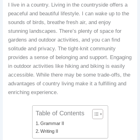
I live in a country. Living in the countryside offers a
peaceful and beautiful lifestyle. I can wake up to the
sounds of birds, breathe fresh air, and enjoy
stunning landscapes. There’s plenty of space for
gardens and outdoor activities, and you can find
solitude and privacy. The tight-knit community
provides a sense of belonging and support. Engaging
in outdoor activities like hiking and biking is easily
accessible. While there may be some trade-offs, the
advantages of country living make it a fulfilling and
enriching experience.
Table of Contents
Grammar II
Writing II