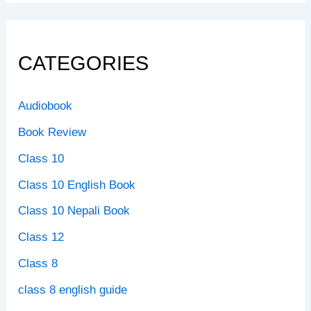
CATEGORIES
Audiobook
Book Review
Class 10
Class 10 English Book
Class 10 Nepali Book
Class 12
Class 8
class 8 english guide