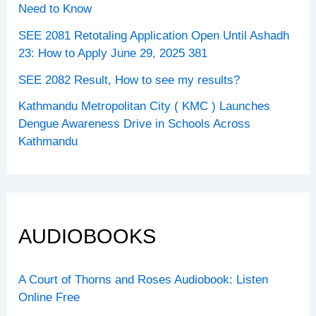
Need to Know
SEE 2081 Retotaling Application Open Until Ashadh
23: How to Apply June 29, 2025 381
SEE 2082 Result, How to see my results?
Kathmandu Metropolitan City ( KMC ) Launches
Dengue Awareness Drive in Schools Across
Kathmandu
AUDIOBOOKS
A Court of Thorns and Roses Audiobook: Listen
Online Free