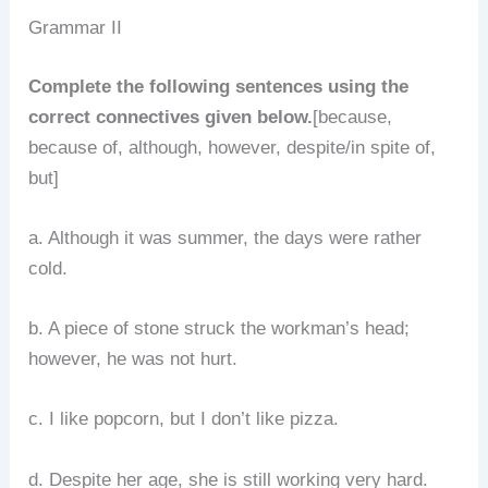
Grammar II
Complete the following sentences using the
correct connectives given below.
[because,
because of, although, however, despite/in spite of,
but]
a. Although it was summer, the days were rather
cold.
b. A piece of stone struck the workman’s head;
however, he was not hurt.
c. I like popcorn, but I don’t like pizza.
d. Despite her age, she is still working very hard.