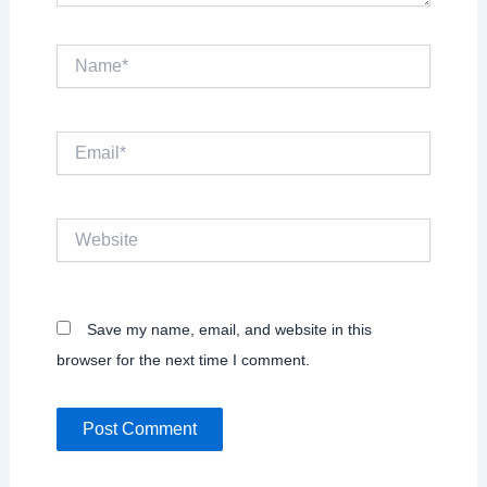
Name*
Email*
Website
Save my name, email, and website in this
browser for the next time I comment.