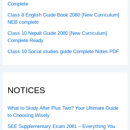
Complete
Class 8 English Guide Book 2080 [New Curriculum]
NEB complete
Class 10 Nepali Guide 2080 [New Curriculum]
Complete Ready
Class 10 Social studies guide Complete Notes PDF
NOTICES
What to Study After Plus Two? Your Ultimate Guide
to Choosing Wisely
SEE Supplementary Exam 2081 – Everything You