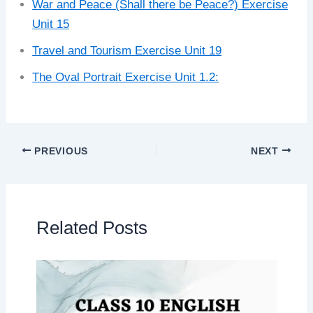
War and Peace (Shall there be Peace?) Exercise
Unit 15
Travel and Tourism Exercise Unit 19
The Oval Portrait Exercise Unit 1.2:
PREVIOUS
NEXT
Related Posts