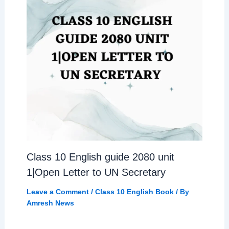
Class 10 English guide 2080 unit
1|Open Letter to UN Secretary
Leave a Comment
/
Class 10 English Book
/ By
Amresh News