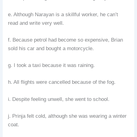
e. Although Narayan is a skillful worker, he can’t
read and write very well.
f. Because petrol had become so expensive, Brian
sold his car and bought a motorcycle.
g. I took a taxi because it was raining.
h. All flights were cancelled because of the fog.
i. Despite feeling unwell, she went to school.
j. Prinja felt cold, although she was wearing a winter
coat.