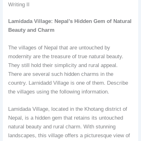
Writing II
Lamidada Village: Nepal’s Hidden Gem of Natural
Beauty and Charm
The villages of Nepal that are untouched by
modernity are the treasure of true natural beauty.
They still hold their simplicity and rural appeal.
There are several such hidden charms in the
country. Larnidadd Village is one of them. Describe
the villages using the following information.
Lamidada Village, located in the Khotang district of
Nepal, is a hidden gem that retains its untouched
natural beauty and rural charm. With stunning
landscapes, this village offers a picturesque view of