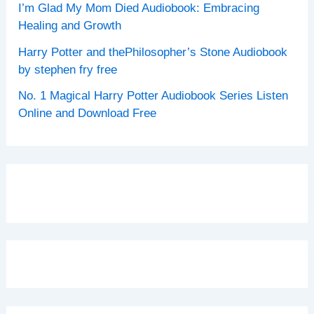
I’m Glad My Mom Died Audiobook: Embracing
Healing and Growth
Harry Potter and thePhilosopher’s Stone Audiobook
by stephen fry free
No. 1 Magical Harry Potter Audiobook Series Listen
Online and Download Free