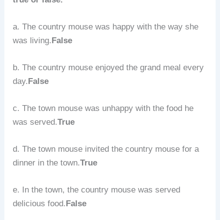
a. The country mouse was happy with the way she
was living.
False
b. The country mouse enjoyed the grand meal every
day.
False
c. The town mouse was unhappy with the food he
was served.
True
d. The town mouse invited the country mouse for a
dinner in the town.
True
e. In the town, the country mouse was served
delicious food.
False