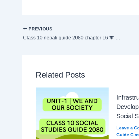
PREVIOUS
Class 10 nepali guide 2080 chapter 16 🧡 आयाम Exercise
Related Posts
Infrastr
Develop
Social 
Leave a C
Guide Clas