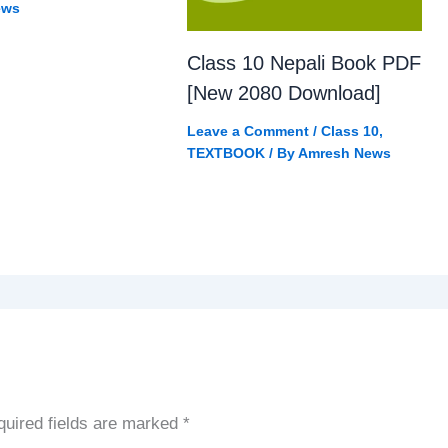
ews
Class 10 Nepali Book PDF
[New 2080 Download]
Leave a Comment
/
Class 10
,
TEXTBOOK
/ By
Amresh News
uired fields are marked
*