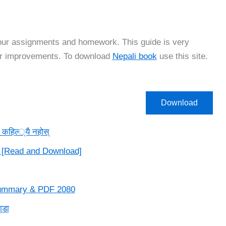
your assignments and homework. This guide is very
for improvements. To download
Nepali book
use this site.
Download
िल्‍्यै नहोस्‌
 [Read and Download]
 Summary & PDF 2080
गडा