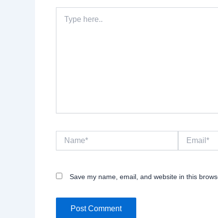
Type
here..
Name*
Email*
Save my name, email, and website in this browse