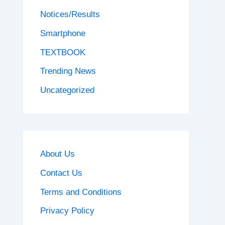
Notices/Results
Smartphone
TEXTBOOK
Trending News
Uncategorized
About Us
Contact Us
Terms and Conditions
Privacy Policy