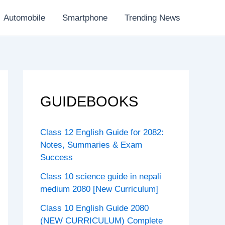
Automobile
Smartphone
Trending News
GUIDEBOOKS
Class 12 English Guide for 2082:
Notes, Summaries & Exam
Success
Class 10 science guide in nepali
medium 2080 [New Curriculum]
Class 10 English Guide 2080
(NEW CURRICULUM) Complete