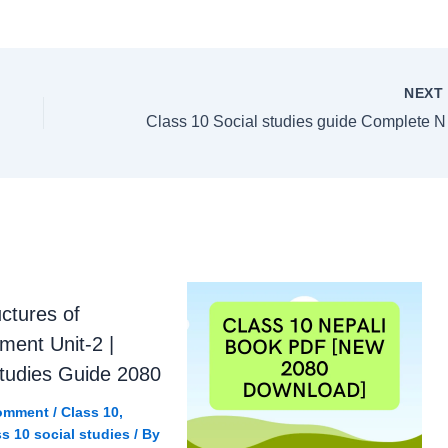
NEX
Class 
uctures of
ment Unit-2 |
Studies Guide 2080
omment
/
Class 10
,
s 10 social studies
/ By