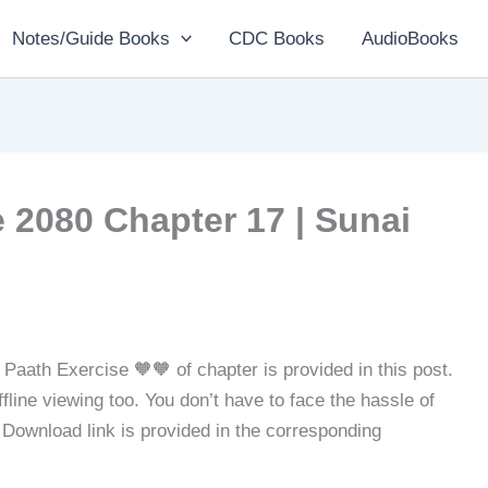
Notes/Guide Books
CDC Books
AudioBooks
 2080 Chapter 17 | Sunai
Paath Exercise 🧡🧡 of chapter is provided in this post.
line viewing too. You don’t have to face the hassle of
. Download link is provided in the corresponding