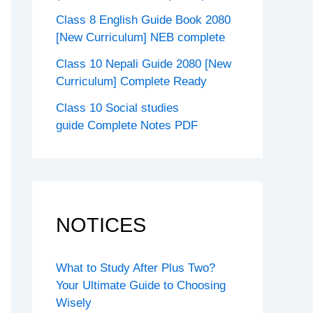
Class 8 English Guide Book 2080
[New Curriculum] NEB complete
Class 10 Nepali Guide 2080 [New
Curriculum] Complete Ready
Class 10 Social studies
guide Complete Notes PDF
NOTICES
What to Study After Plus Two?
Your Ultimate Guide to Choosing
Wisely