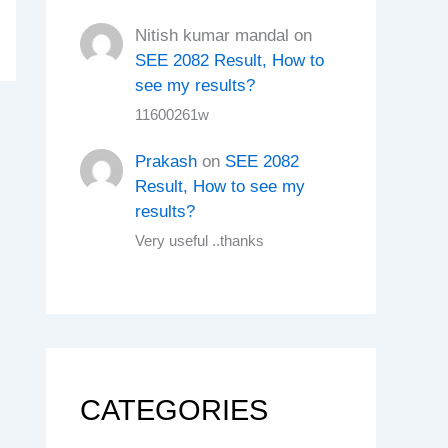
Nitish kumar mandal
on
SEE 2082 Result, How to
see my results?
11600261w
Prakash
on
SEE 2082
Result, How to see my
results?
Very useful ..thanks
CATEGORIES