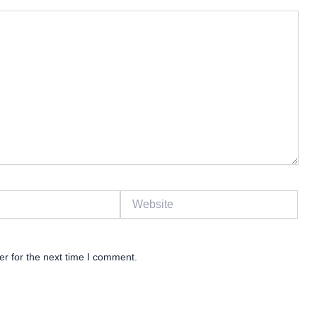
Website
r for the next time I comment.