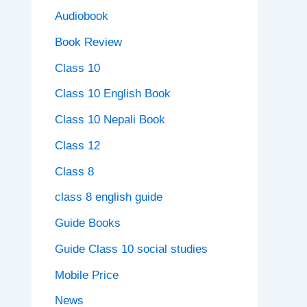
Audiobook
Book Review
Class 10
Class 10 English Book
Class 10 Nepali Book
Class 12
Class 8
class 8 english guide
Guide Books
Guide Class 10 social studies
Mobile Price
News