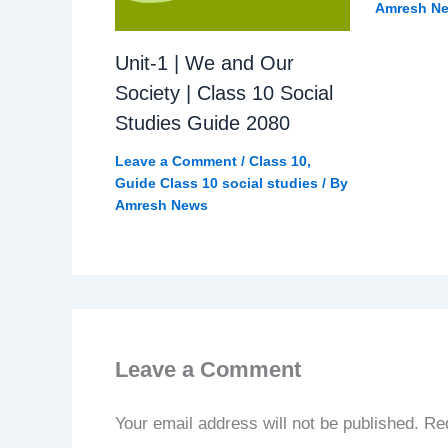
Amresh N
Unit-1 | We and Our
Society | Class 10 Social
Studies Guide 2080
Leave a Comment
/
Class 10
,
Guide Class 10 social studies
/ By
Amresh News
Leave a Comment
Your email address will not be published.
Req