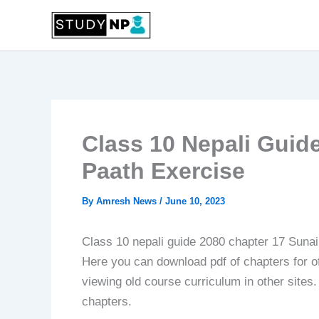
Skip
to
content
Class 10 Nepali Guide
Paath Exercise
By
Amresh News
/
June 10, 2023
Class 10 nepali guide 2080 chapter 17 Sunai 
Here you can download pdf of chapters for off
viewing old course curriculum in other sites
chapters.