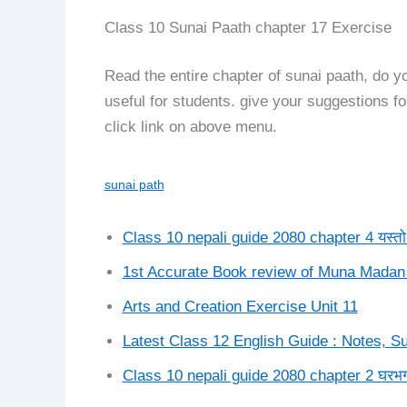
Class 10 Sunai Paath chapter 17 Exercise
Read the entire chapter of sunai paath, do 
useful for students. give your suggestions 
click link on above menu.
sunai path
Class 10 nepali guide 2080 chapter 4 यस्तो कह
1st Accurate Book review of Muna Madan
Arts and Creation Exercise Unit 11
Latest Class 12 English Guide : Notes,
Class 10 nepali guide 2080 chapter 2 घरभ