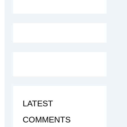
LATEST
COMMENTS