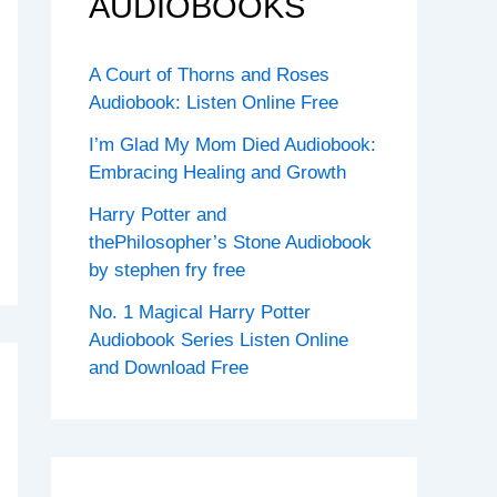
AUDIOBOOKS
A Court of Thorns and Roses
Audiobook: Listen Online Free
I’m Glad My Mom Died Audiobook:
Embracing Healing and Growth
Harry Potter and
thePhilosopher’s Stone Audiobook
by stephen fry free
No. 1 Magical Harry Potter
Audiobook Series Listen Online
and Download Free