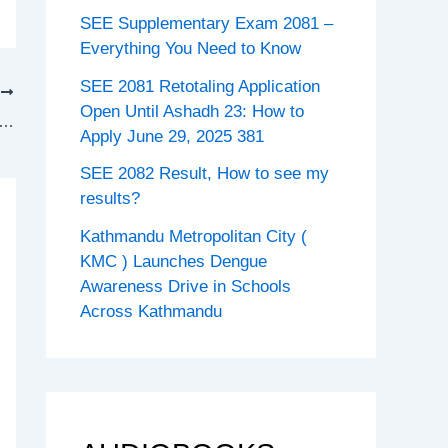
SEE Supplementary Exam 2081 –
Everything You Need to Know
SEE 2081 Retotaling Application
T
Open Until Ashadh 23: How to
10 Social studies guide Complete Notes PDF
Apply June 29, 2025 381
SEE 2082 Result, How to see my
results?
Kathmandu Metropolitan City (
KMC ) Launches Dengue
Awareness Drive in Schools
Across Kathmandu