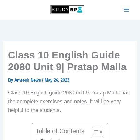
Skip
to
content
Class 10 English Guide
2080 Unit 9| Pratap Malla
By
Amresh News
/
May 26, 2023
Class 10 English guide 2080 unit 9 Pratap Malla has
the complete exercises and notes. it will be very
helpful to the students.
Table of Contents