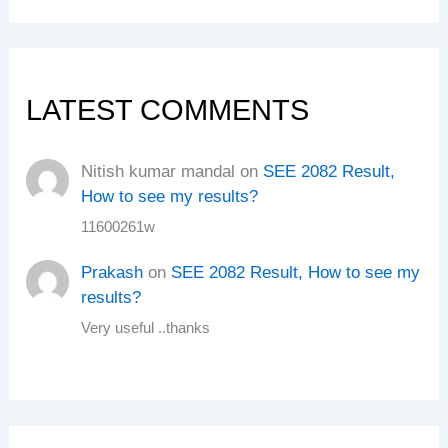
LATEST COMMENTS
Nitish kumar mandal
on
SEE 2082 Result,
How to see my results?
11600261w
Prakash
on
SEE 2082 Result, How to see my
results?
Very useful ..thanks