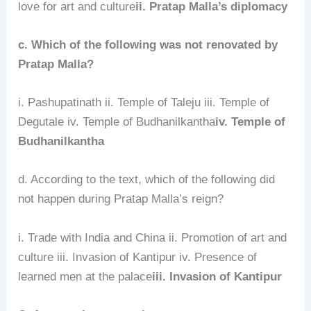
love for art and culture
ii. Pratap Malla’s diplomacy
c. Which of the following was not renovated by
Pratap Malla?
i. Pashupatinath ii. Temple of Taleju iii. Temple of
Degutale iv. Temple of Budhanilkantha
iv. Temple of
Budhanilkantha
d. According to the text, which of the following did
not happen during Pratap Malla’s reign?
i. Trade with India and China ii. Promotion of art and
culture iii. Invasion of Kantipur iv. Presence of
learned men at the palace
iii. Invasion of Kantipur