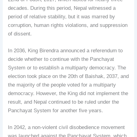
decades. During this period, Nepal witnessed a
period of relative stability, but it was marred by
corruption, human rights violations, and suppression
of dissent.
In 2036, King Birendra announced a referendum to
decide whether to continue with the Panchayat
System or to establish a multiparty democracy. The
election took place on the 20th of Baishak, 2037, and
the majority of the people voted for a multiparty
democracy. However, the King did not implement the
result, and Nepal continued to be ruled under the
Panchayat System for another five years.
In 2042, a non-violent civil disobedience movement
was launched against the Panchayat System, which