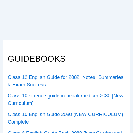
GUIDEBOOKS
Class 12 English Guide for 2082: Notes, Summaries
& Exam Success
Class 10 science guide in nepali medium 2080 [New
Curriculum]
Class 10 English Guide 2080 (NEW CURRICULUM)
Complete