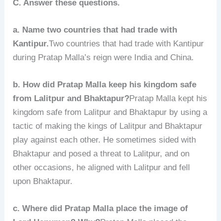
C. Answer these questions.
a. Name two countries that had trade with
Kantipur.
Two countries that had trade with Kantipur
during Pratap Malla’s reign were India and China.
b. How did Pratap Malla keep his kingdom safe
from Lalitpur and Bhaktapur?
Pratap Malla kept his
kingdom safe from Lalitpur and Bhaktapur by using a
tactic of making the kings of Lalitpur and Bhaktapur
play against each other. He sometimes sided with
Bhaktapur and posed a threat to Lalitpur, and on
other occasions, he aligned with Lalitpur and fell
upon Bhaktapur.
c. Where did Pratap Malla place the image of