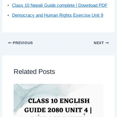
Class 10 Nepali Guide complete | Download PDF
Democracy and Human Rights Exercise Unit 9
PREVIOUS
NEXT
Related Posts