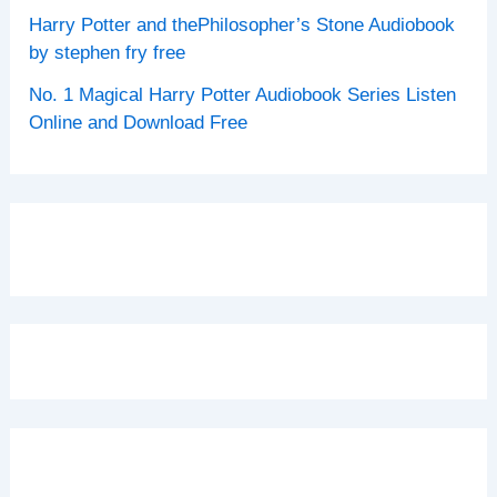
Harry Potter and thePhilosopher’s Stone Audiobook
by stephen fry free
No. 1 Magical Harry Potter Audiobook Series Listen
Online and Download Free