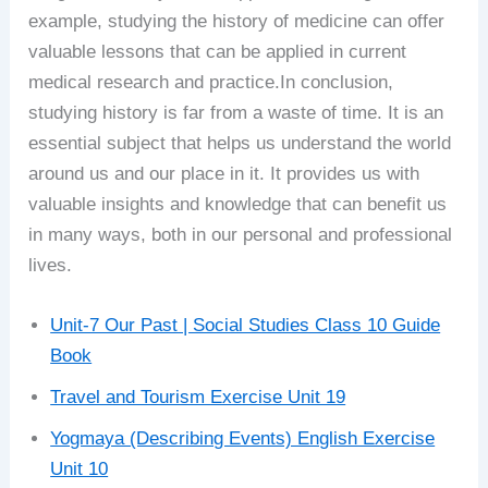
example, studying the history of medicine can offer
valuable lessons that can be applied in current
medical research and practice.In conclusion,
studying history is far from a waste of time. It is an
essential subject that helps us understand the world
around us and our place in it. It provides us with
valuable insights and knowledge that can benefit us
in many ways, both in our personal and professional
lives.
Unit-7 Our Past | Social Studies Class 10 Guide
Book
Travel and Tourism Exercise Unit 19
Yogmaya (Describing Events) English Exercise
Unit 10