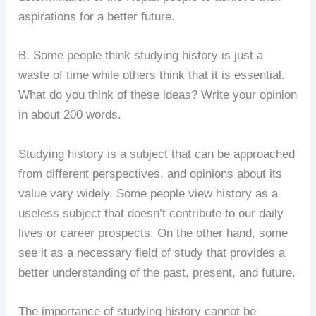
aspirations for a better future.
B. Some people think studying history is just a
waste of time while others think that it is essential.
What do you think of these ideas? Write your opinion
in about 200 words.
Studying history is a subject that can be approached
from different perspectives, and opinions about its
value vary widely. Some people view history as a
useless subject that doesn’t contribute to our daily
lives or career prospects. On the other hand, some
see it as a necessary field of study that provides a
better understanding of the past, present, and future.
The importance of studying history cannot be