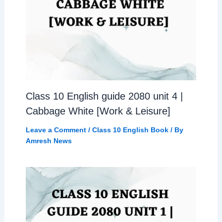
Class 10 English guide 2080 unit 4 |
Cabbage White [Work & Leisure]
Leave a Comment
/
Class 10 English Book
/ By
Amresh News