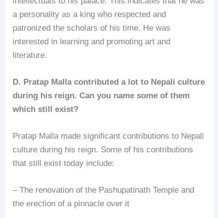
intellectuals to his palace. This indicates that he was
a personality as a king who respected and
patronized the scholars of his time. He was
interested in learning and promoting art and
literature.
D. Pratap Malla contributed a lot to Nepali culture
during his reign. Can you name some of them
which still exist?
Pratap Malla made significant contributions to Nepali
culture during his reign. Some of his contributions
that still exist today include:
– The renovation of the Pashupatinath Temple and
the erection of a pinnacle over it