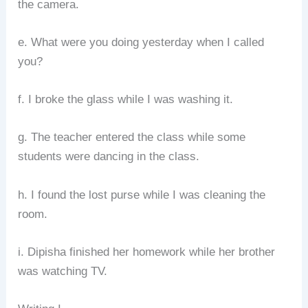
the camera.
e. What were you doing yesterday when I called
you?
f. I broke the glass while I was washing it.
g. The teacher entered the class while some
students were dancing in the class.
h. I found the lost purse while I was cleaning the
room.
i. Dipisha finished her homework while her brother
was watching TV.