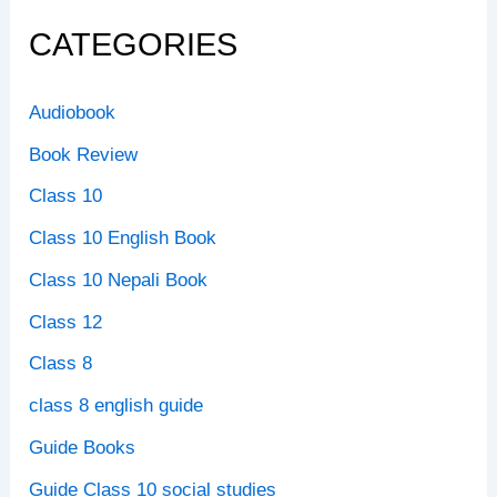
CATEGORIES
Audiobook
Book Review
Class 10
Class 10 English Book
Class 10 Nepali Book
Class 12
Class 8
class 8 english guide
Guide Books
Guide Class 10 social studies