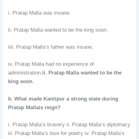
i. Pratap Malla was insane.
ii. Pratap Malla wanted to be the king soon.
iiii. Pratap Malla’s father was insane.
iv. Pratap Malla had no experience of
administration.
ii. Pratap Malla wanted to be the
king soon.
b. What made Kantipur a strong state during
Pratap Mallais reign?
i. Pratap Malla’s bravery ii. Pratap Malla’s diplomacy
iii. Pratap Malla’s love for poetry iv. Pratap Malla’s