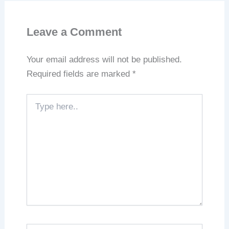
Leave a Comment
Your email address will not be published.
Required fields are marked
*
Type
here..
Name*