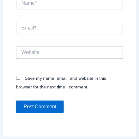
Email*
Website
Save my name, email, and website in this
browser for the next time I comment.