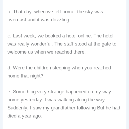
b. That day, when we left home, the sky was
overcast and it was drizzling.
c. Last week, we booked a hotel online. The hotel
was really wonderful. The staff stood at the gate to
welcome us when we reached there.
d. Were the children sleeping when you reached
home that night?
e. Something very strange happened on my way
home yesterday. I was walking along the way.
Suddenly, I saw my grandfather following But he had
died a year ago.