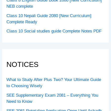
Class 8 English Guide Book 2080 [New Curriculum]
NEB complete
Class 10 Nepali Guide 2080 [New Curriculum]
Complete Ready
Class 10 Social studies guide Complete Notes PDF
NOTICES
What to Study After Plus Two? Your Ultimate Guide
to Choosing Wisely
SEE Supplementary Exam 2081 – Everything You
Need to Know
SEE 2081 Retotaling Application Open Until Ashadh