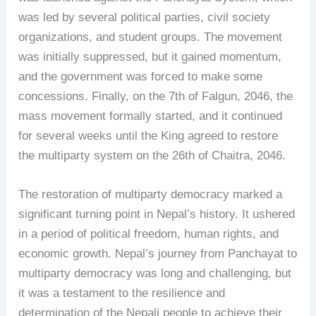
was led by several political parties, civil society
organizations, and student groups. The movement
was initially suppressed, but it gained momentum,
and the government was forced to make some
concessions. Finally, on the 7th of Falgun, 2046, the
mass movement formally started, and it continued
for several weeks until the King agreed to restore
the multiparty system on the 26th of Chaitra, 2046.
The restoration of multiparty democracy marked a
significant turning point in Nepal’s history. It ushered
in a period of political freedom, human rights, and
economic growth. Nepal’s journey from Panchayat to
multiparty democracy was long and challenging, but
it was a testament to the resilience and
determination of the Nepali people to achieve their