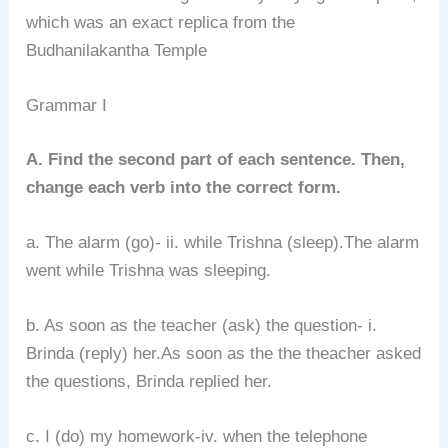
which was an exact replica from the
Budhanilakantha Temple
Grammar I
A. Find the second part of each sentence. Then,
change each verb into the correct form.
a. The alarm (go)- ii. while Trishna (sleep).The alarm
went while Trishna was sleeping.
b. As soon as the teacher (ask) the question- i.
Brinda (reply) her.As soon as the the theacher asked
the questions, Brinda replied her.
c. I (do) my homework-iv. when the telephone