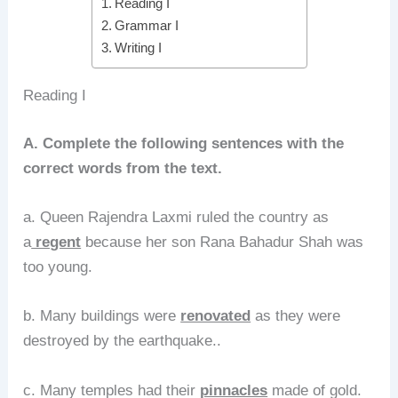
Reading I
Grammar I
Writing I
Reading I
A. Complete the following sentences with the
correct words from the text.
a. Queen Rajendra Laxmi ruled the country as
a
regent
because her son Rana Bahadur Shah was
too young.
b. Many buildings were
renovated
as they were
destroyed by the earthquake..
c. Many temples had their
pinnacles
made of gold.