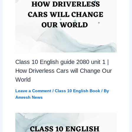
Class 10 English guide 2080 unit 1 |
How Driverless Cars will Change Our
World
Leave a Comment
/
Class 10 English Book
/ By
Amresh News