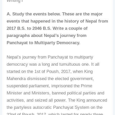
Writing I
A. Study the events below. These are the major
events that happened in the history of Nepal from
2017 B.S. to 2046 B.S. Write a couple of
paragraphs about Nepal’s journey from
Panchayat to Multiparty Democracy.
Nepal’s journey from Panchayat to multiparty
democracy was a long and tumultuous one. It all
started on the 1st of Poush, 2017, when King
Mahendra dismissed the elected government,
suspended parliament, imprisoned the Prime
Minister and Ministers, banned political parties and
activities, and seized all power. The King announced
the partyless autocratic Panchayat System on the
22nd of Poush, 2017, which lasted for nearly three