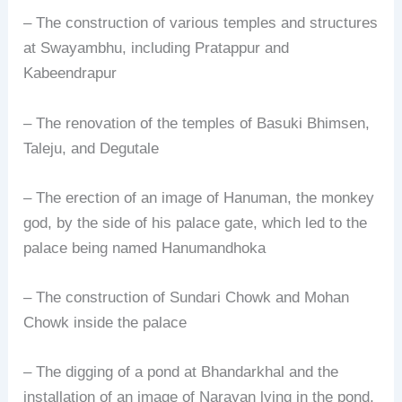
– The construction of various temples and structures
at Swayambhu, including Pratappur and
Kabeendrapur
– The renovation of the temples of Basuki Bhimsen,
Taleju, and Degutale
– The erection of an image of Hanuman, the monkey
god, by the side of his palace gate, which led to the
palace being named Hanumandhoka
– The construction of Sundari Chowk and Mohan
Chowk inside the palace
– The digging of a pond at Bhandarkhal and the
installation of an image of Narayan lying in the pond,