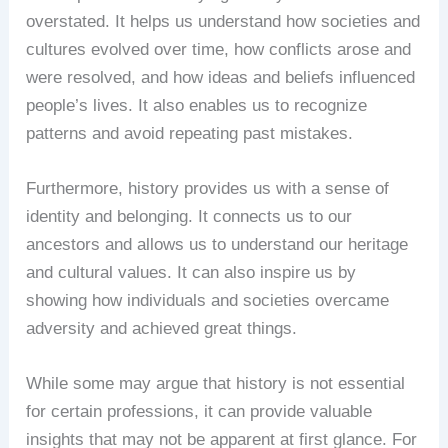
overstated. It helps us understand how societies and
cultures evolved over time, how conflicts arose and
were resolved, and how ideas and beliefs influenced
people’s lives. It also enables us to recognize
patterns and avoid repeating past mistakes.
Furthermore, history provides us with a sense of
identity and belonging. It connects us to our
ancestors and allows us to understand our heritage
and cultural values. It can also inspire us by
showing how individuals and societies overcame
adversity and achieved great things.
While some may argue that history is not essential
for certain professions, it can provide valuable
insights that may not be apparent at first glance. For