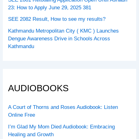
23: How to Apply June 29, 2025 381
SEE 2082 Result, How to see my results?
Kathmandu Metropolitan City ( KMC ) Launches
Dengue Awareness Drive in Schools Across
Kathmandu
AUDIOBOOKS
A Court of Thorns and Roses Audiobook: Listen
Online Free
I’m Glad My Mom Died Audiobook: Embracing
Healing and Growth