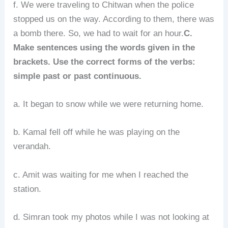
f. We were traveling to Chitwan when the police
stopped us on the way. According to them, there was
a bomb there. So, we had to wait for an hour.
C.
Make sentences using the words given in the
brackets. Use the correct forms of the verbs:
simple past or past continuous.
a. It began to snow while we were returning home.
b. Kamal fell off while he was playing on the
verandah.
c. Amit was waiting for me when I reached the
station.
d. Simran took my photos while I was not looking at