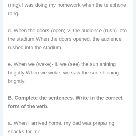
(ring).I was doing my homework when the telephone
rang.
d. When the doors (open)-v. the audience (rush) into
the stadium.When the doors opened, the audience
rushed into the stadium.
e. When we (wake)-ili. we (see) the sun shining
brightly.When we woke, we saw the sun shinning
brightly.
B. Complete the sentences. Write in the correct
form of the verb.
a. When I arrived home, my dad was preparing
snacks for me.