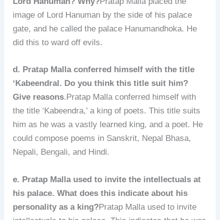
Lord Hanuman? Why?
Pratap Malla placed the
image of Lord Hanuman by the side of his palace
gate, and he called the palace Hanumandhoka. He
did this to ward off evils.
d. Pratap Malla conferred himself with the title
‘Kabeendral. Do you think this title suit him?
Give reasons
.Pratap Malla conferred himself with
the title ‘Kabeendra,’ a king of poets. This title suits
him as he was a vastly learned king, and a poet. He
could compose poems in Sanskrit, Nepal Bhasa,
Nepali, Bengali, and Hindi.
e. Pratap Malla used to invite the intellectuals at
his palace. What does this indicate about his
personality as a king?
Pratap Malla used to invite