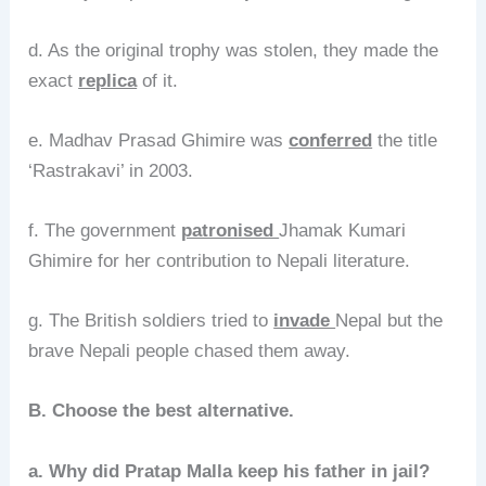
d. As the original trophy was stolen, they made the
exact
replica
of it.
e. Madhav Prasad Ghimire was
conferred
the title
‘Rastrakavi’ in 2003.
f. The government
patronised
Jhamak Kumari
Ghimire for her contribution to Nepali literature.
g. The British soldiers tried to
invade
Nepal but the
brave Nepali people chased them away.
B. Choose the best alternative.
a. Why did Pratap Malla keep his father in jail?