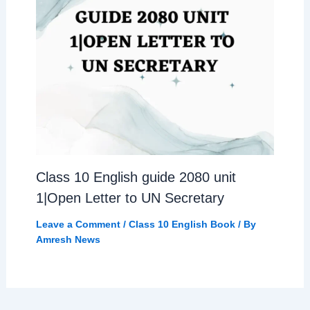
Class 10 English guide 2080 unit
1|Open Letter to UN Secretary
Leave a Comment
/
Class 10 English Book
/ By
Amresh News