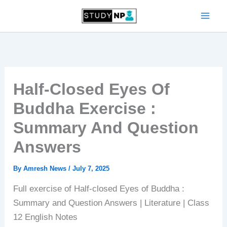
Skip
to
content
Half-Closed Eyes Of
Buddha Exercise :
Summary And Question
Answers
By
Amresh News
/
July 7, 2025
Full exercise of Half-closed Eyes of Buddha :
Summary and Question Answers | Literature | Class
12 English Notes