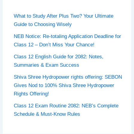
What to Study After Plus Two? Your Ultimate
Guide to Choosing Wisely
NEB Notice: Re-totaling Application Deadline for
Class 12 – Don’t Miss Your Chance!
Class 12 English Guide for 2082: Notes,
Summaries & Exam Success
Shiva Shree Hydropower rights offering: SEBON
Gives Nod to 100% Shiva Shree Hydropower
Rights Offering!
Class 12 Exam Routine 2082: NEB’s Complete
Schedule & Must-Know Rules