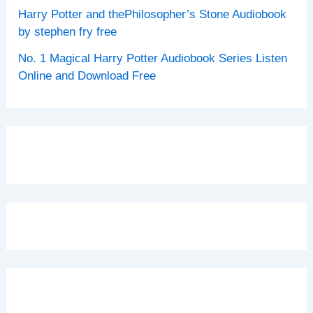
Harry Potter and thePhilosopher’s Stone Audiobook
by stephen fry free
No. 1 Magical Harry Potter Audiobook Series Listen
Online and Download Free