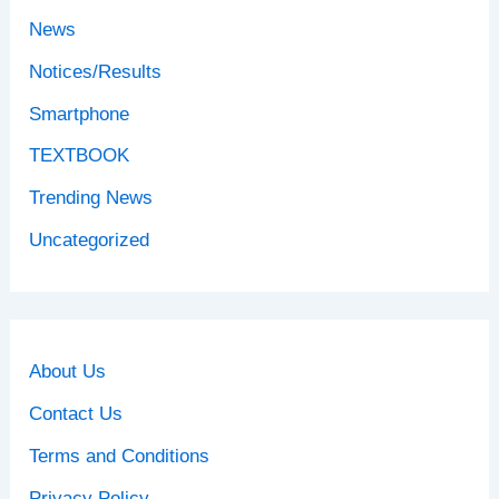
News
Notices/Results
Smartphone
TEXTBOOK
Trending News
Uncategorized
About Us
Contact Us
Terms and Conditions
Privacy Policy