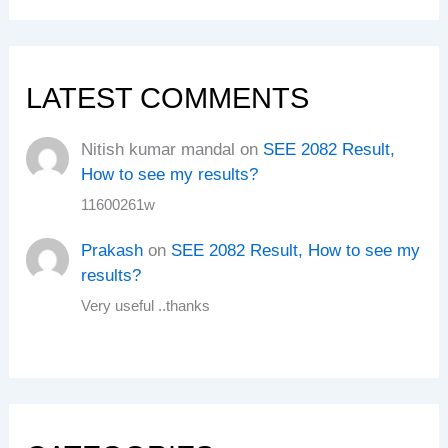
LATEST COMMENTS
Nitish kumar mandal
on
SEE 2082 Result,
How to see my results?
11600261w
Prakash
on
SEE 2082 Result, How to see my
results?
Very useful ..thanks