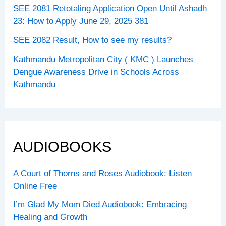
SEE 2081 Retotaling Application Open Until Ashadh
23: How to Apply June 29, 2025 381
SEE 2082 Result, How to see my results?
Kathmandu Metropolitan City ( KMC ) Launches
Dengue Awareness Drive in Schools Across
Kathmandu
AUDIOBOOKS
A Court of Thorns and Roses Audiobook: Listen
Online Free
I’m Glad My Mom Died Audiobook: Embracing
Healing and Growth