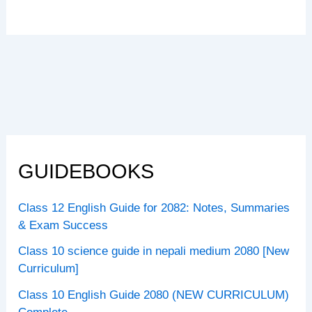
GUIDEBOOKS
Class 12 English Guide for 2082: Notes, Summaries
& Exam Success
Class 10 science guide in nepali medium 2080 [New
Curriculum]
Class 10 English Guide 2080 (NEW CURRICULUM)