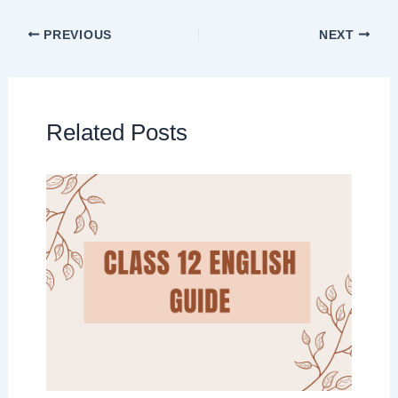
PREVIOUS
NEXT
Related Posts