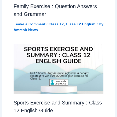
Family Exercise : Question Answers
and Grammar
Leave a Comment
/
Class 12
,
Class 12 English
/ By
Amresh News
Sports Exercise and Summary : Class
12 English Guide