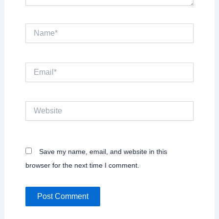
Name*
Email*
Website
Save my name, email, and website in this
browser for the next time I comment.