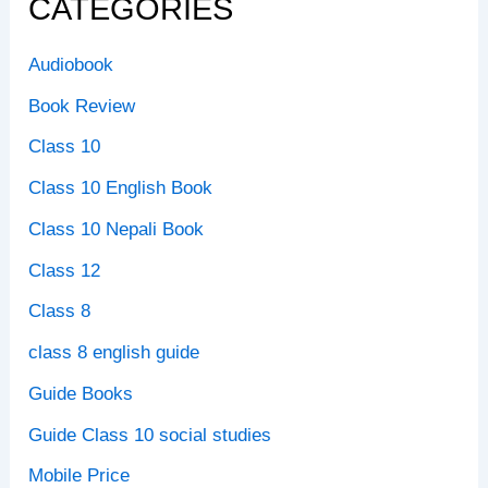
CATEGORIES
Audiobook
Book Review
Class 10
Class 10 English Book
Class 10 Nepali Book
Class 12
Class 8
class 8 english guide
Guide Books
Guide Class 10 social studies
Mobile Price