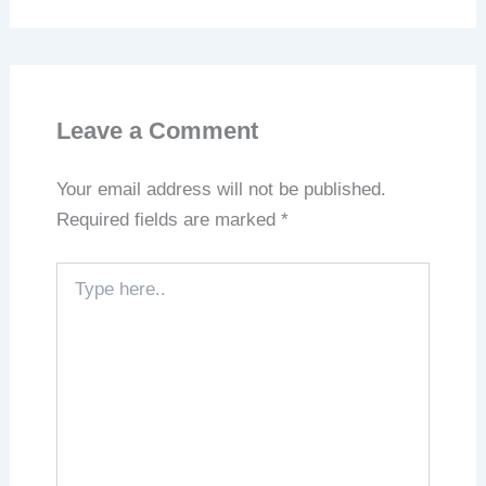
Leave a Comment
Your email address will not be published.
Required fields are marked
*
Type
here..