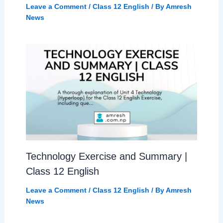
Leave a Comment
/
Class 12 English
/ By
Amresh
News
Technology Exercise and Summary |
Class 12 English
Leave a Comment
/
Class 12 English
/ By
Amresh
News