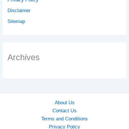
Disclaimer
Sitemap
Archives
About Us
Contact Us
Terms and Conditions
Privacy Policy