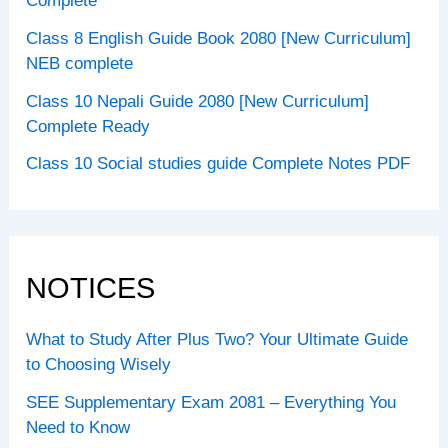
Complete
Class 8 English Guide Book 2080 [New Curriculum]
NEB complete
Class 10 Nepali Guide 2080 [New Curriculum]
Complete Ready
Class 10 Social studies guide Complete Notes PDF
NOTICES
What to Study After Plus Two? Your Ultimate Guide
to Choosing Wisely
SEE Supplementary Exam 2081 – Everything You
Need to Know