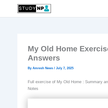
Skip
to
content
My Old Home Exercis
Answers
By
Amresh News
/
July 7, 2025
Full exercise of My Old Home : Summary and
Notes