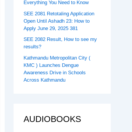
Everything You Need to Know
SEE 2081 Retotaling Application
Open Until Ashadh 23: How to
Apply June 29, 2025 381
SEE 2082 Result, How to see my
results?
Kathmandu Metropolitan City (
KMC ) Launches Dengue
Awareness Drive in Schools
Across Kathmandu
AUDIOBOOKS