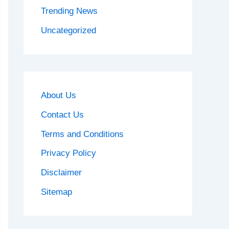
Trending News
Uncategorized
About Us
Contact Us
Terms and Conditions
Privacy Policy
Disclaimer
Sitemap