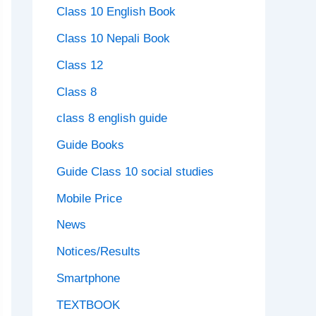
Class 10 English Book
Class 10 Nepali Book
Class 12
Class 8
class 8 english guide
Guide Books
Guide Class 10 social studies
Mobile Price
News
Notices/Results
Smartphone
TEXTBOOK