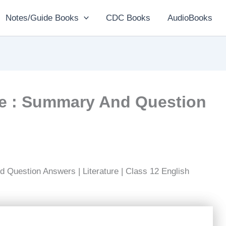
Notes/Guide Books
CDC Books
AudioBooks
e : Summary And Question
 Question Answers | Literature | Class 12 English